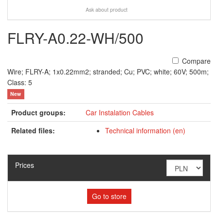
Ask about product
FLRY-A0.22-WH/500
Compare
Wire; FLRY-A; 1x0.22mm2; stranded; Cu; PVC; white; 60V; 500m;
Class: 5
New
Product groups:
Car Instalation Cables
Related files:
Technical information (en)
Prices
Go to store