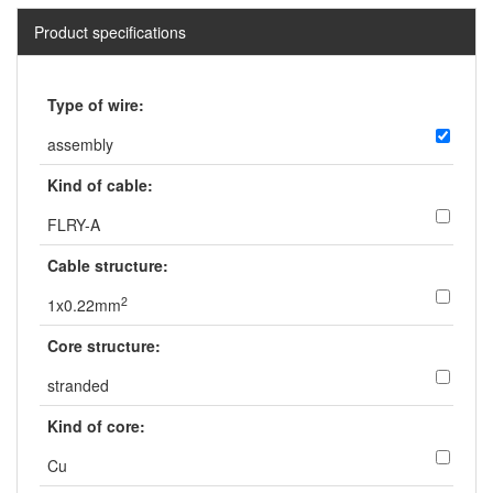
Product specifications
Type of wire:
assembly
Kind of cable:
FLRY-A
Cable structure:
2
1x0.22mm
Core structure:
stranded
Kind of core:
Cu