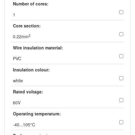
Number of cores:
1
Core section:
2
0.22mm
Wire insulation material:
PVC
Insulation colour:
white
Rated voltage:
60V
Operating temperature:
-40...105°C