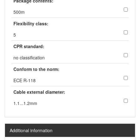
Package contents:
500m
Flexibility class:
5
CPR standard:
no classification
Conform to the norm:
ECE R-118
Cable external diameter:
1.1...1.2mm
Additional information