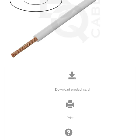
Download product card
Print