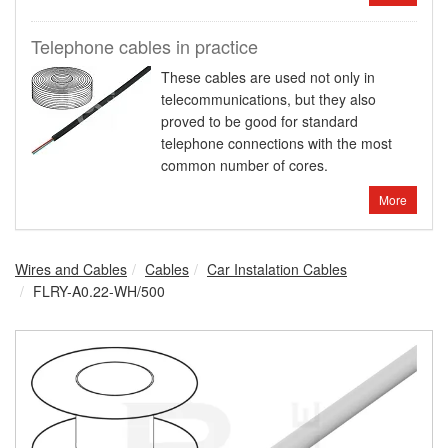
Telephone cables in practice
These cables are used not only in
telecommunications, but they also
proved to be good for standard
telephone connections with the most
common number of cores.
More
Wires and Cables
Cables
Car Instalation Cables
FLRY-A0.22-WH/500