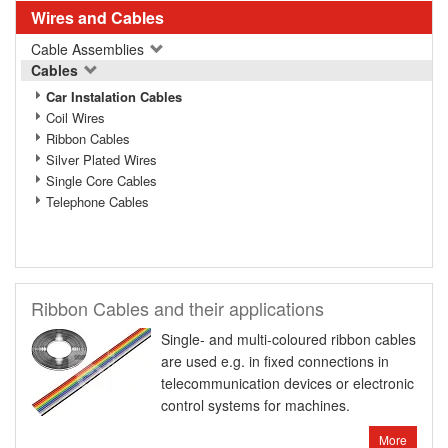
Wires and Cables
Cable Assemblies
Cables
Car Instalation Cables
Coil Wires
Ribbon Cables
Silver Plated Wires
Single Core Cables
Telephone Cables
Ribbon Cables and their applications
Single- and multi-coloured ribbon cables
are used e.g. in fixed connections in
telecommunication devices or electronic
control systems for machines.
More