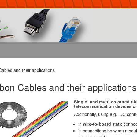
ables and their applications
bon Cables and their applications
Single- and multi-coloured rib
telecommunication devices or 
Additionally, using e.g. IDC con
in
wire-to-board
static connec
in connections between modul