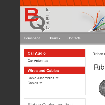
Homepage
Library
Contacts
Car Audio
Ribbon C
Car Antennas
Rib
Wires and Cables
Cable Assemblies
Cables
Ribbon Cables and their