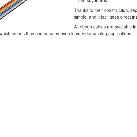
and keyboards.
Thanks to their construction, sep
simple, and it facilitates direct i
All ribbon cables are available
 which means they can be used even in very demanding applications.