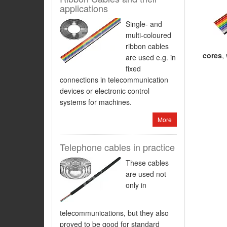
applications
Single- and
multi-coloured
ribbon cables
cores
,
are used e.g. in
fixed
connections in telecommunication
devices or electronic control
systems for machines.
More
Telephone cables in practice
These cables
are used not
only in
telecommunications, but they also
proved to be good for standard