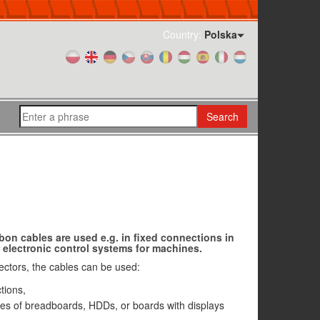
Country:
Polska
Search
bon cables are used e.g. in fixed connections in
electronic control systems for machines.
nectors, the cables can be used:
tions,
es of breadboards, HDDs, or boards with displays