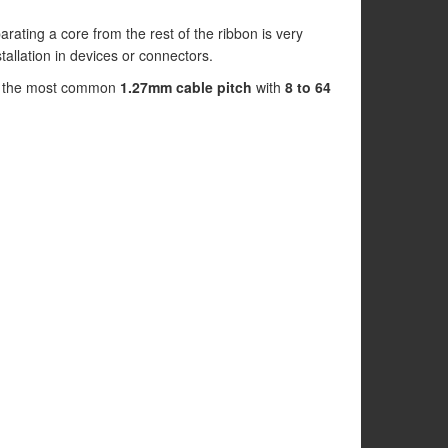
arating a core from the rest of the ribbon is very
nstallation in devices or connectors.
 in the most common
1.27mm cable pitch
with
8 to 64