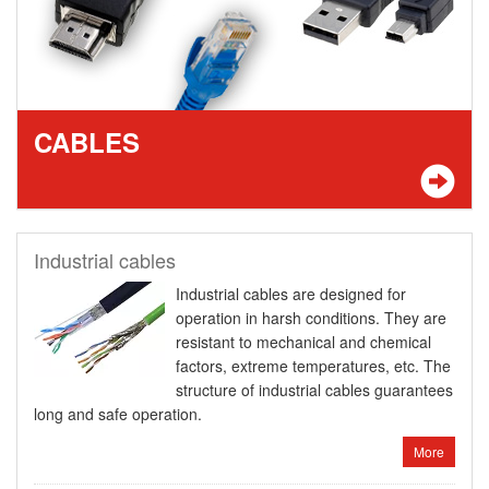
CABLES
Industrial cables
Industrial cables are designed for
operation in harsh conditions. They are
resistant to mechanical and chemical
factors, extreme temperatures, etc. The
structure of industrial cables guarantees
long and safe operation.
More