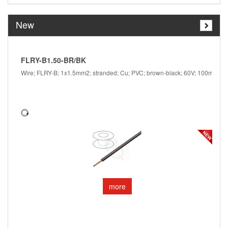
New
FLRY-B1.50-BR/BK
F
Wire; FLRY-B; 1x1.5mm2; stranded; Cu; PVC; brown-black; 60V; 100m
W
more