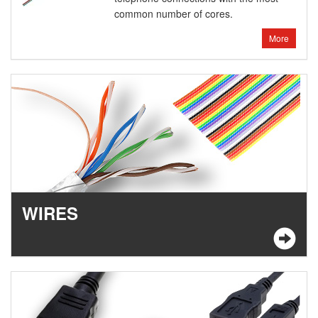
common number of cores.
More
WIRES