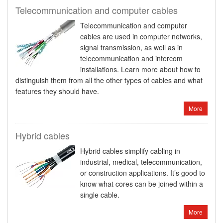
Telecommunication and computer cables
Telecommunication and computer
cables are used in computer networks,
signal transmission, as well as in
telecommunication and intercom
installations. Learn more about how to
distinguish them from all the other types of cables and what
features they should have.
More
Hybrid cables
Hybrid cables simplify cabling in
industrial, medical, telecommunication,
or construction applications. It’s good to
know what cores can be joined within a
single cable.
More