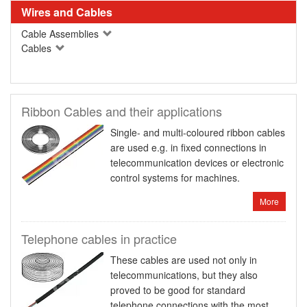
Wires and Cables
Cable Assemblies
Cables
Ribbon Cables and their applications
Single- and multi-coloured ribbon cables
are used e.g. in fixed connections in
telecommunication devices or electronic
control systems for machines.
More
Telephone cables in practice
These cables are used not only in
telecommunications, but they also
proved to be good for standard
telephone connections with the most