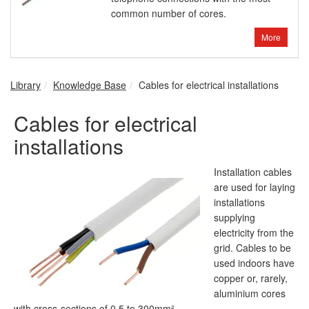
common number of cores.
More
Library
Knowledge Base
Cables for electrical installations
Cables for electrical
installations
Installation cables
are used for laying
installations
supplying
electricity from the
grid. Cables to be
used indoors have
copper or, rarely,
aluminium cores
with cross-sections of 0.5 to 300mm².