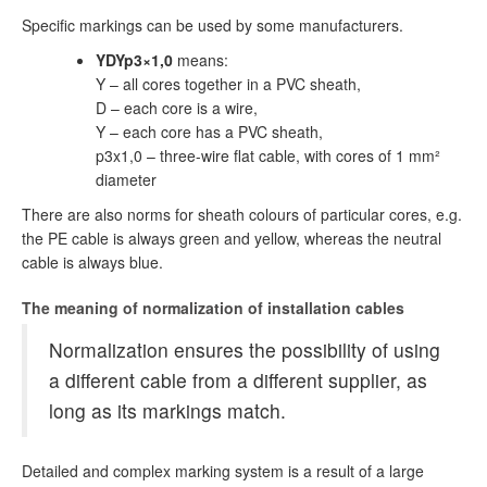
Specific markings can be used by some manufacturers.
YDYp3×1,0
means:
Y – all cores together in a PVC sheath,
D – each core is a wire,
Y – each core has a PVC sheath,
p3x1,0 – three-wire flat cable, with cores of 1 mm²
diameter
There are also norms for sheath colours of particular cores, e.g.
the PE cable is always green and yellow, whereas the neutral
cable is always blue.
The meaning of normalization of installation cables
Normalization ensures the possibility of using
a different cable from a different supplier, as
long as its markings match.
Detailed and complex marking system is a result of a large