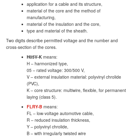
application for a cable and its structure,
material of the core and the method of
manufacturing,
material of the insulation and the core,
type and material of the sheath.
Two digits describe permitted voltage and the number and
cross-section of the cores.
H05V-K
means:
H – harmonized type,
05 – rated voltage: 300/500 V,
V – external insulation material: polyvinyl chrolide
(PVC),
K – core structure: multiwire, flexible, for permanent
laying (class 5).
FLRY-B
means:
FL – low-voltage automotive cable,
R – reduced insulation thickness,
Y – polyvinyl chrolide,
B – with irregularly twisted wire