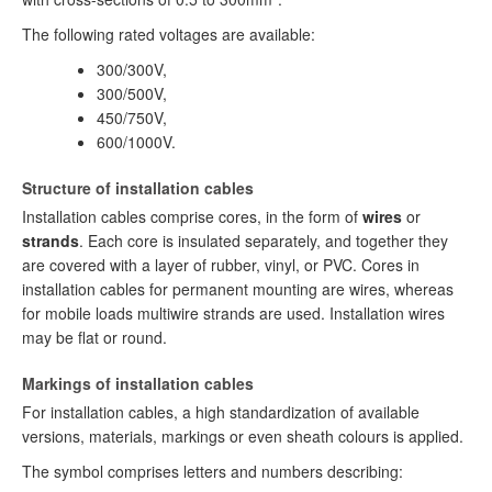
The following rated voltages are available:
300/300V,
300/500V,
450/750V,
600/1000V.
Structure of installation cables
Installation cables comprise cores, in the form of
wires
or
strands
. Each core is insulated separately, and together they
are covered with a layer of rubber, vinyl, or PVC. Cores in
installation cables for permanent mounting are wires, whereas
for mobile loads multiwire strands are used. Installation wires
may be flat or round.
Markings of installation cables
For installation cables, a high standardization of available
versions, materials, markings or even sheath colours is applied.
The symbol comprises letters and numbers describing: