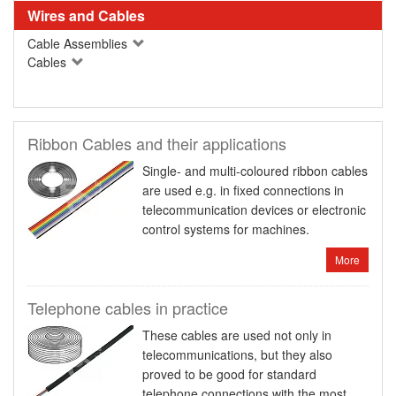
Wires and Cables
Cable Assemblies
Cables
Ribbon Cables and their applications
Single- and multi-coloured ribbon cables
are used e.g. in fixed connections in
telecommunication devices or electronic
control systems for machines.
More
Telephone cables in practice
These cables are used not only in
telecommunications, but they also
proved to be good for standard
telephone connections with the most