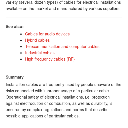
variety (several dozen types) of cables for electrical installations
available on the market and manufactured by various suppliers.
See also:
Cables for audio devices
Hybrid cables
Telecommunication and computer cables
Industrial cables
High frequency cables (RF)
Summary
Installation cables are frequently used by people unaware of the
risks connected with improper usage of a particular cable.
Operational safety of electrical installations, i.e. protection
against electrocution or combustion, as well as durability, is
ensured by complex regulations and norms that describe
possible applications of particular cables.