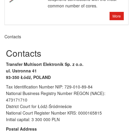
common number of cores.
More
Contacts
Contacts
Transfer Multisort Elektronik Sp. z o.o.
ul. Ustronna 41
93-350 Łódź, POLAND
Tax Identification Number NIP: 729-010-89-84
National Business Registry Number REGON (NACE):
473171710
District Court for Łódź-Śródmieście
National Court Register Number KRS: 0000165815
Initial capital: 3 300 000 PLN
Postal Address