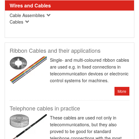
Wires and Cables
Cable Assemblies
Cables
Ribbon Cables and their applications
Single- and multi-coloured ribbon cables
are used e.g. in fixed connections in
telecommunication devices or electronic
control systems for machines.
More
Telephone cables in practice
These cables are used not only in
telecommunications, but they also
proved to be good for standard
telephone connections with the most