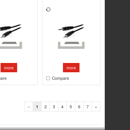
more
more
are
Compare
«
1
2
3
4
5
6
7
»