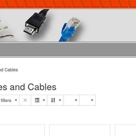
nd Cables
es and Cables
filters