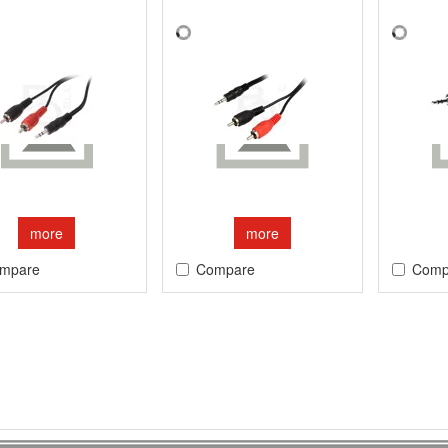
more
more
mpare
Compare
Comp