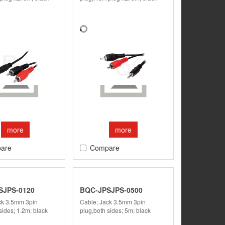
more
more
are
Compare
SJPS-0120
BQC-JPSJPS-0500
ck 3.5mm 3pin
Cable; Jack 3.5mm 3pin
sides; 1.2m; black
plug,both sides; 5m; black