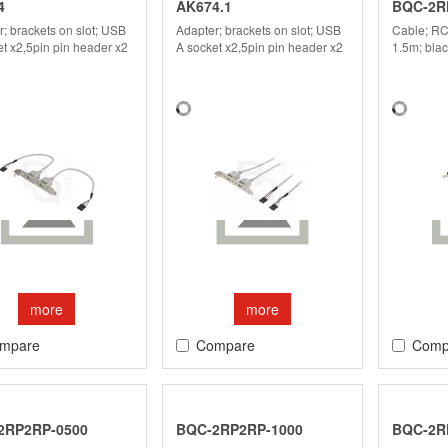
4
AK674.1
BQC-2R
; brackets on slot; USB
Adapter; brackets on slot; USB
Cable; RC
t x2,5pin pin header x2
A socket x2,5pin pin header x2
1.5m; bla
more
more
mpare
Compare
Comp
2RP2RP-0500
BQC-2RP2RP-1000
BQC-2R