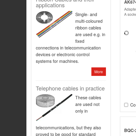
AK67
applications
Adapter
Single- and
A socke
multi-coloured
ribbon cables
are used e.g. in
fixed
connections in telecommunication
devices or electronic control
systems for machines.
More
Telephone cables in practice
These cables
are used not
Co
only in
telecommunications, but they also
BQC-
proved to be good for standard