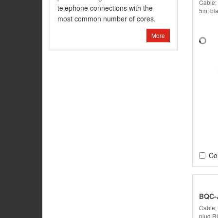
Cable;
telephone connections with the
5m; bl
most common number of cores.
More
Co
BQC-
Cable;
plug,R