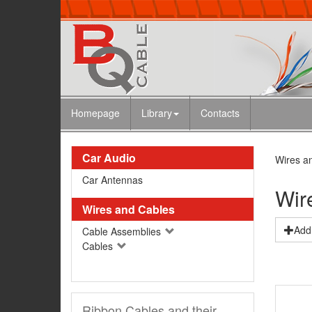
Homepage
Library
Contacts
Car Audio
Wires a
Car Antennas
Wir
Wires and Cables
Add 
Cable Assemblies
Cables
Ribbon Cables and their