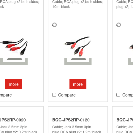
 RCA plug x2,both sides;
Cable; RCA plug x2,both sides;
Cable; RC
ack
10m; black
plug x2; 1
more
more
mpare
Compare
Comp
JPS2RP-0020
BQC-JPS2RP-0120
BQC-JP
 Jack 3.5mm 3pin
Cable; Jack 3.5mm 3pin
Cable; Ja
CA plug x2; 0.2m; black
plug,RCA plug x2; 1.2m; black
plug,RCA 