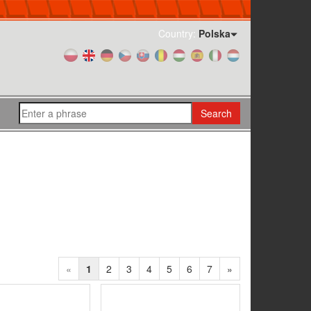
Country:
Polska
Search
«
1
2
3
4
5
6
7
»