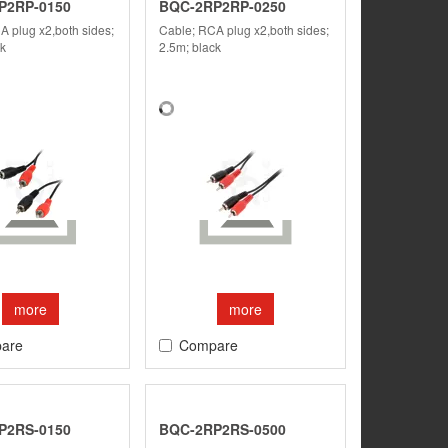
P2RP-0150
BQC-2RP2RP-0250
A plug x2,both sides;
Cable; RCA plug x2,both sides;
ck
2.5m; black
more
more
are
Compare
P2RS-0150
BQC-2RP2RS-0500