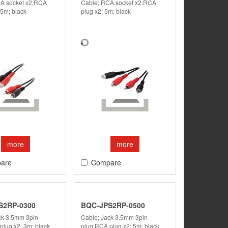
A socket x2,RCA
Cable; RCA socket x2,RCA
.5m; black
plug x2; 5m; black
more
more
are
Compare
S2RP-0300
BQC-JPS2RP-0500
ck 3.5mm 3pin
Cable; Jack 3.5mm 3pin
plug x2; 3m; black
plug,RCA plug x2; 5m; black