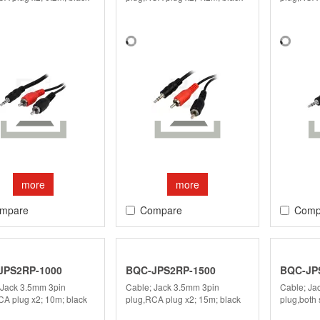
more
more
mpare
Compare
Comp
JPS2RP-1000
BQC-JPS2RP-1500
BQC-JP
 Jack 3.5mm 3pin
Cable; Jack 3.5mm 3pin
Cable; Ja
CA plug x2; 10m; black
plug,RCA plug x2; 15m; black
plug,both 