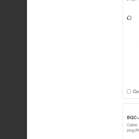
Co
BQC-
Cable;
plug,R