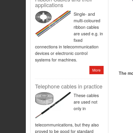
applications
Single- and
multi-coloured
ribbon cables
are used e.g. in
fixed
connections in telecommunication
devices or electronic control
systems for machines.
More
The mos
Telephone cables in practice
These cables
are used not
only in
telecommunications, but they also
proved to be good for standard