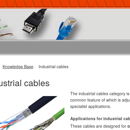
Knowledge Base
Industrial cables
ustrial cables
The industrial cables category i
common feature of which is adj
specialist applications.
Applications for industrial ca
These cables are designed for
o