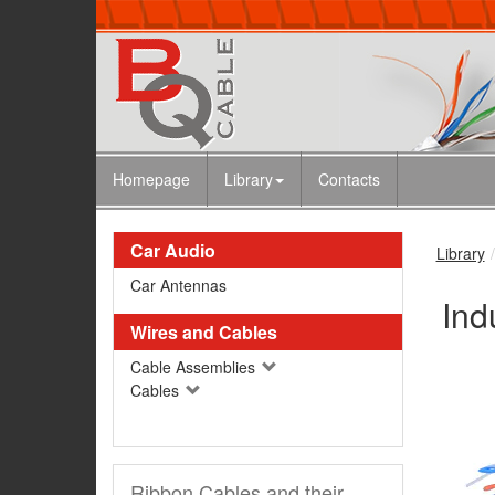
Homepage
Library
Contacts
Car Audio
Library
Car Antennas
Ind
Wires and Cables
Cable Assemblies
Cables
Ribbon Cables and their