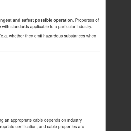
ongest and safest possible operation
. Properties of
with standards applicable to a particular industry.
s (e.g. whether they emit hazardous substances when
ting an appropriate cable depends on industry
opriate certification, and cable properties are