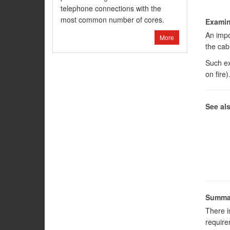
telephone connections with the
most common number of cores.
Examina
An impor
More
the cab
Such ex
on fire)
See al
Summa
There i
require