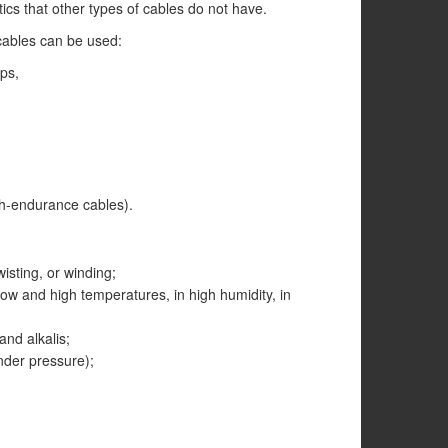
ics that other types of cables do not have.
cables can be used:
ps,
igh-endurance cables).
wisting, or winding;
 low and high temperatures, in high humidity, in
and alkalis;
nder pressure);