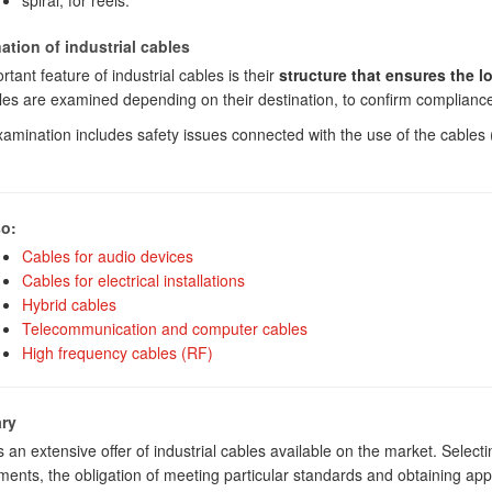
spiral, for reels.
tion of industrial cables
tant feature of industrial cables is their
structure that ensures the l
les are examined depending on their destination, to confirm compliance 
amination includes safety issues connected with the use of the cable
.
so:
Cables for audio devices
Cables for electrical installations
Hybrid cables
Telecommunication and computer cables
High frequency cables (RF)
ry
s an extensive offer of industrial cables available on the market. Selec
ments, the obligation of meeting particular standards and obtaining appr