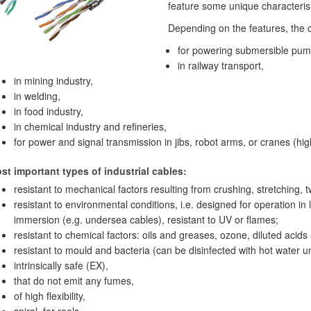
feature some unique characterist
Depending on the features, the 
for powering submersible pum
in railway transport,
in mining industry,
in welding,
in food industry,
in chemical industry and refineries,
for power and signal transmission in jibs, robot arms, or cranes (h
t important types of industrial cables:
resistant to mechanical factors resulting from crushing, stretching, t
resistant to environmental conditions, i.e. designed for operation in
immersion (e.g. undersea cables), resistant to UV or flames;
resistant to chemical factors: oils and greases, ozone, diluted acids 
resistant to mould and bacteria (can be disinfected with hot water u
intrinsically safe (EX),
that do not emit any fumes,
of high flexibility,