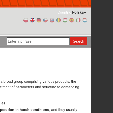
Country:
Polska
Search
s a broad group comprising various products, the
ustment of parameters and structure to demanding
bles
peration in harsh conditions
, and they usually