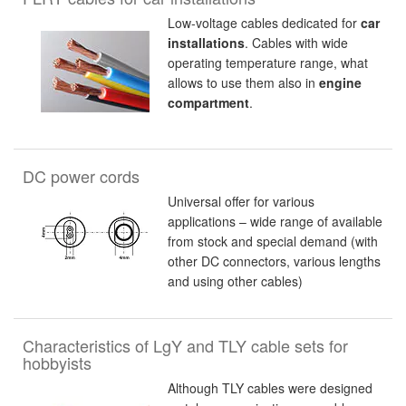
Low-voltage cables dedicated for
car
installations
. Cables with wide
operating temperature range, what
allows to use them also in
engine
compartment
.
DC power cords
Universal offer for various
applications – wide range of available
from stock and special demand (with
other DC connectors, various lengths
and using other cables)
Characteristics of LgY and TLY cable sets for
hobbyists
Although TLY cables were designed