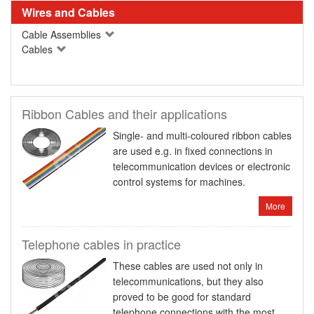
Wires and Cables
Cable Assemblies
Cables
Ribbon Cables and their applications
Single- and multi-coloured ribbon cables
are used e.g. in fixed connections in
telecommunication devices or electronic
control systems for machines.
More
Telephone cables in practice
These cables are used not only in
telecommunications, but they also
proved to be good for standard
telephone connections with the most