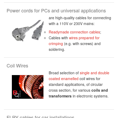
Power cords for PCs and universal applications
are high-quality cables for connecting
with a 110V or 230V mains:
Readymade connection cables
;
Cables with
wires prepared for
crimping
(e.g. with screws) and
soldering.
Coil Wires
Broad selection of
single and double
coated enamelled
coil wires for
standard applications, of circular
cross section, for various
coils and
transformers
in electronic systems.
FLRY cables for car installations