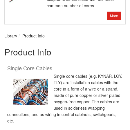
common number of cores.
More
Library
Product Info
Product Info
Single Core Cables
Single core cables (e.g. KYNAR, LGY,
TLY) are installation cables with the
core in a form of a wire or a strand,
made of pure copper or silver-plated
oxygen-free copper. The cables are
used in solderless wrapping
connections, and as wiring in control cabinets, switchgears,
etc.