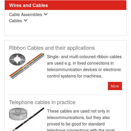
Wires and Cables
Cable Assemblies
Cables
Ribbon Cables and their applications
Single- and multi-coloured ribbon cables
are used e.g. in fixed connections in
telecommunication devices or electronic
control systems for machines.
More
Telephone cables in practice
These cables are used not only in
telecommunications, but they also
proved to be good for standard
telephone connections with the most