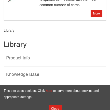
common number of cores.
More
Library
Library
Product Info
Knowledge Base
This site uses cookies. Click
here
to learn more about cookies and
appropriate settings.
Homepage
Offer
Close
Copyright © by
bqcable