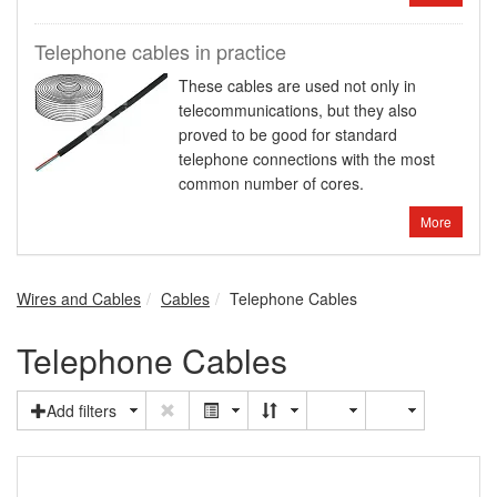
Telephone cables in practice
These cables are used not only in
telecommunications, but they also
proved to be good for standard
telephone connections with the most
common number of cores.
More
Wires and Cables
Cables
Telephone Cables
Telephone Cables
Add filters