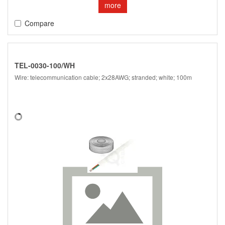
more
Compare
TEL-0030-100/WH
Wire: telecommunication cable; 2x28AWG; stranded; white; 100m