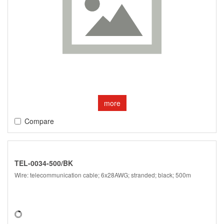
more
Compare
TEL-0034-500/BK
Wire: telecommunication cable; 6x28AWG; stranded; black; 500m