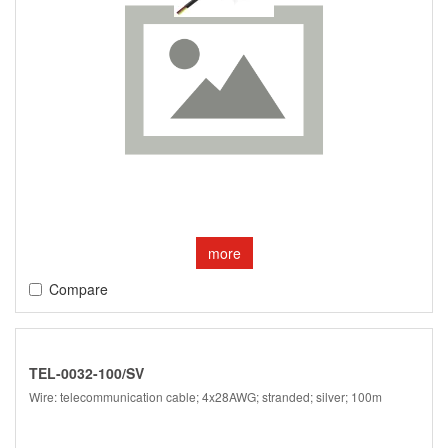
more
Compare
TEL-0032-100/SV
Wire: telecommunication cable; 4x28AWG; stranded; silver; 100m