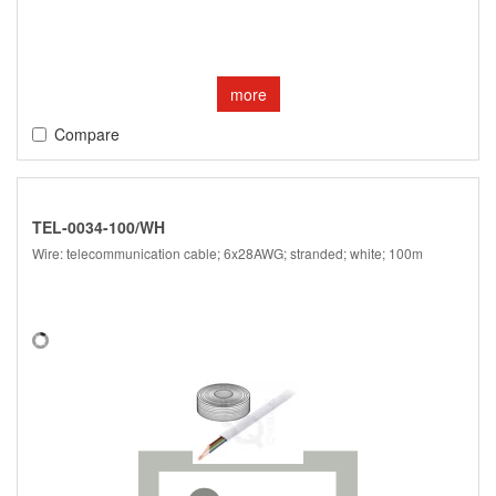
more
Compare
TEL-0034-100/WH
Wire: telecommunication cable; 6x28AWG; stranded; white; 100m