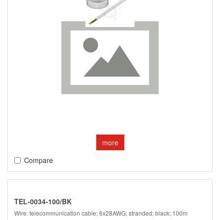
more
Compare
TEL-0034-100/BK
Wire: telecommunication cable; 6x28AWG; stranded; black; 100m