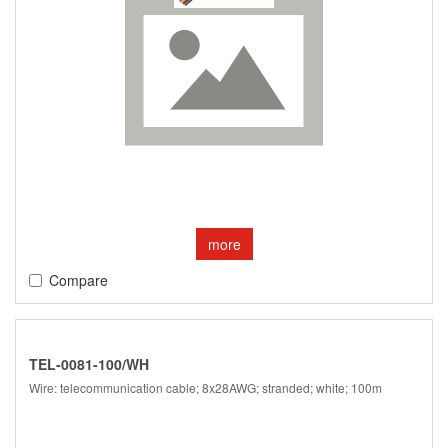
more
Compare
TEL-0081-100/WH
Wire: telecommunication cable; 8x28AWG; stranded; white; 100m