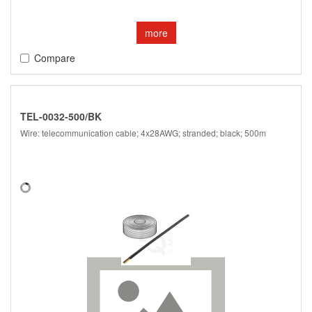
more
Compare
TEL-0032-500/BK
Wire: telecommunication cable; 4x28AWG; stranded; black; 500m