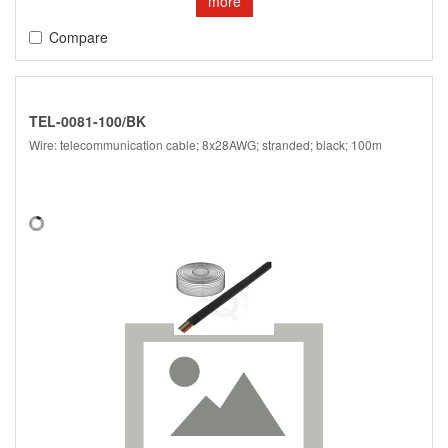
more
Compare
TEL-0081-100/BK
Wire: telecommunication cable; 8x28AWG; stranded; black; 100m