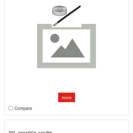
more
Compare
TEL-0034CCA-100/BK