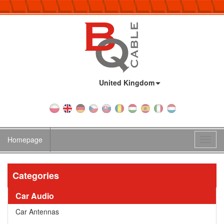
Country:
United Kingdom
Homepage
Toggl
navig
Categories
Car Audio
Car Antennas