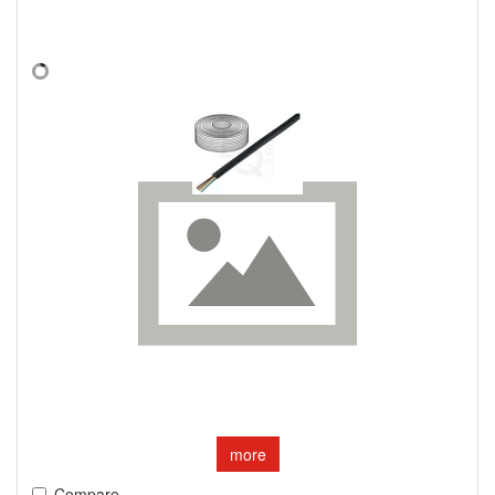
more
Compare