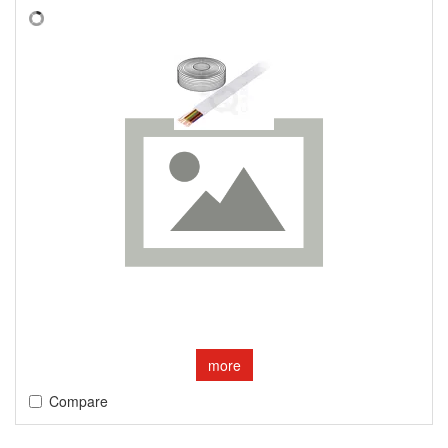
more
Compare