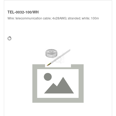
TEL-0032-100/WH
Wire: telecommunication cable; 4x28AWG; stranded; white; 100m