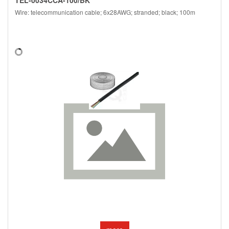
Wire: telecommunication cable; 6x28AWG; stranded; black; 100m