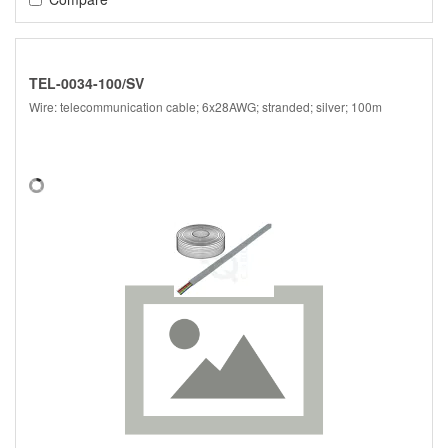
TEL-0034-100/SV
Wire: telecommunication cable; 6x28AWG; stranded; silver; 100m