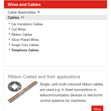
Wires and Cables
Cable Assemblies
Cables
Car Instalation Cables
Coil Wires
Ribbon Cables
Silver Plated Wires
Single Core Cables
Telephone Cables
Ribbon Cables and their applications
Single- and multi-coloured ribbon cables
are used e.g. in fixed connections in
telecommunication devices or electronic
control systems for machines.
More