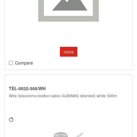
more
Compare
TEL-0032-500/WH
Wire: telecommunication cable; 4x28AWG; stranded; white; 500m