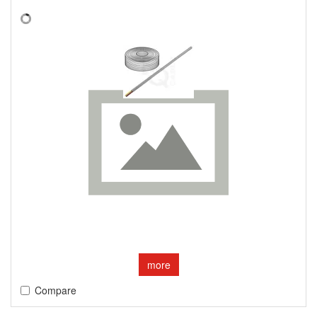
more
Compare