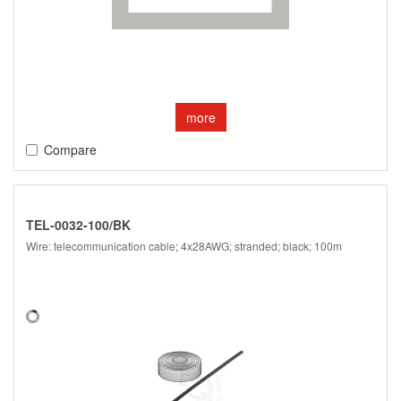
more
Compare
TEL-0032-100/BK
Wire: telecommunication cable; 4x28AWG; stranded; black; 100m