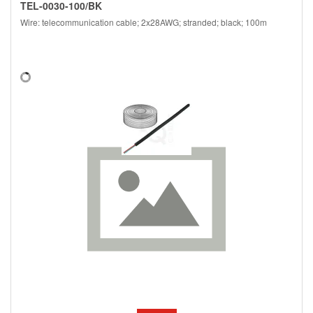
TEL-0030-100/BK
Wire: telecommunication cable; 2x28AWG; stranded; black; 100m