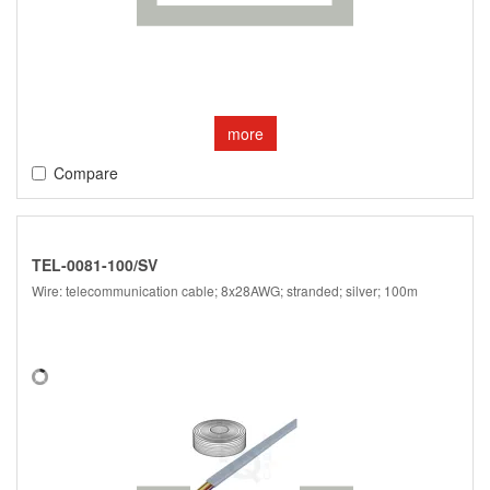
more
Compare
TEL-0081-100/SV
Wire: telecommunication cable; 8x28AWG; stranded; silver; 100m