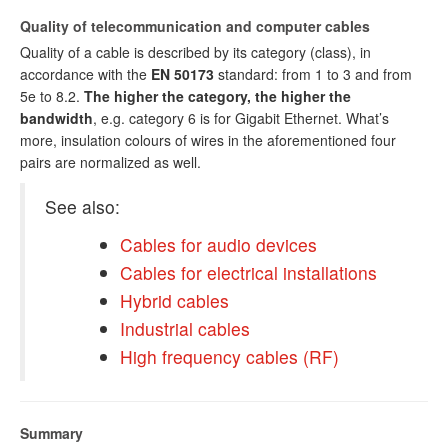
Quality of telecommunication and computer cables
Quality of a cable is described by its category (class), in
accordance with the
EN 50173
standard: from 1 to 3 and from
5e to 8.2.
The higher the category, the higher the
bandwidth
, e.g. category 6 is for Gigabit Ethernet. What’s
more, insulation colours of wires in the aforementioned four
pairs are normalized as well.
See also:
Cables for audio devices
Cables for electrical installations
Hybrid cables
Industrial cables
High frequency cables (RF)
Summary