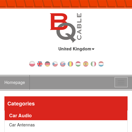
Country:
United Kingdom
Homepage
Toggl
navig
Categories
Car Audio
Car Antennas