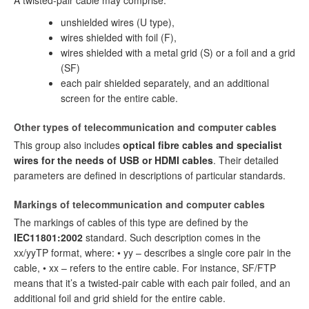
A twisted-pair cable may comprise:
unshielded wires (U type),
wires shielded with foil (F),
wires shielded with a metal grid (S) or a foil and a grid
(SF)
each pair shielded separately, and an additional
screen for the entire cable.
Other types of telecommunication and computer cables
This group also includes
optical fibre cables and specialist
wires for the needs of USB or HDMI cables
. Their detailed
parameters are defined in descriptions of particular standards.
Markings of telecommunication and computer cables
The markings of cables of this type are defined by the
IEC11801:2002
standard. Such description comes in the
xx/yyTP format, where: • yy – describes a single core pair in the
cable, • xx – refers to the entire cable. For instance, SF/FTP
means that it’s a twisted-pair cable with each pair foiled, and an
additional foil and grid shield for the entire cable.