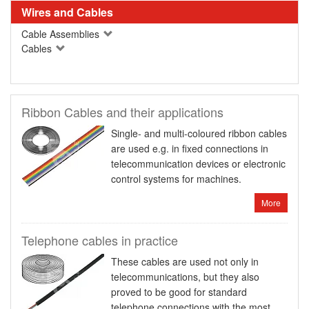
Wires and Cables
Cable Assemblies
Cables
Ribbon Cables and their applications
Single- and multi-coloured ribbon cables
are used e.g. in fixed connections in
telecommunication devices or electronic
control systems for machines.
More
Telephone cables in practice
These cables are used not only in
telecommunications, but they also
proved to be good for standard
telephone connections with the most