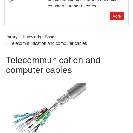
common number of cores.
More
Library
Knowledge Base
Telecommunication and computer cables
Telecommunication and
computer cables