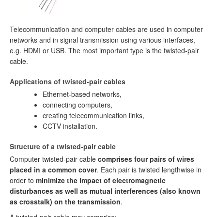
Telecommunication and computer cables are used in computer
networks and in signal transmission using various interfaces,
e.g. HDMI or USB. The most important type is the twisted-pair
cable.
Applications of twisted-pair cables
Ethernet-based networks,
connecting computers,
creating telecommunication links,
CCTV installation.
Structure of a twisted-pair cable
Computer twisted-pair cable
comprises four pairs of wires
placed in a common cover
. Each pair is twisted lengthwise in
order to
minimize the impact of electromagnetic
disturbances as well as mutual interferences (also known
as crosstalk) on the transmission
.