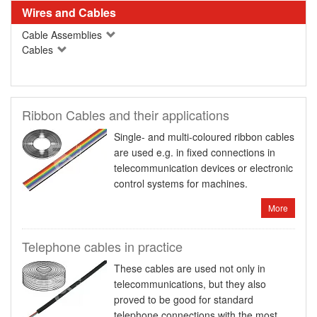
Wires and Cables
Cable Assemblies
Cables
Ribbon Cables and their applications
Single- and multi-coloured ribbon cables
are used e.g. in fixed connections in
telecommunication devices or electronic
control systems for machines.
More
Telephone cables in practice
These cables are used not only in
telecommunications, but they also
proved to be good for standard
telephone connections with the most