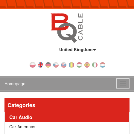
Country:
United Kingdom
Homepage
Toggl
navig
Categories
Car Audio
Car Antennas