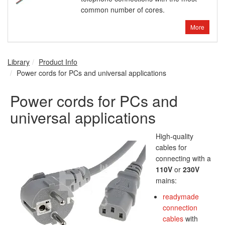
common number of cores.
More
Library
Product Info
Power cords for PCs and universal applications
Power cords for PCs and
universal applications
High-quality
cables for
connecting with a
110V
or
230V
mains:
readymade
connection
cables
with