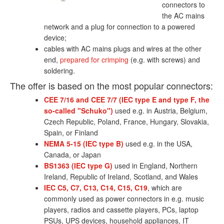
connectors to
the AC mains
network and a plug for connection to a powered
device;
cables with AC mains plugs and wires at the other
end,
prepared for crimping
(e.g. with screws) and
soldering.
The offer is based on the most popular connectors:
CEE 7/16 and CEE 7/7 (IEC type E and type F, the
so-called "Schuko")
used e.g. in Austria, Belgium,
Czech Republic, Poland, France, Hungary, Slovakia,
Spain, or Finland
NEMA 5-15 (IEC type B)
used e.g. in the USA,
Canada, or Japan
BS1363 (IEC type G)
used in England, Northern
Ireland, Republic of Ireland, Scotland, and Wales
IEC C5, C7, C13, C14, C15, C19
, which are
commonly used as power connectors in e.g. music
players, radios and cassette players, PCs, laptop
PSUs, UPS devices, household appliances, IT