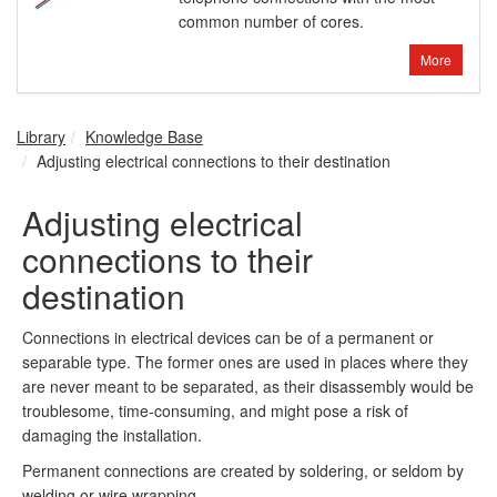
common number of cores.
More
Library
Knowledge Base
Adjusting electrical connections to their destination
Adjusting electrical
connections to their
destination
Connections in electrical devices can be of a permanent or
separable type. The former ones are used in places where they
are never meant to be separated, as their disassembly would be
troublesome, time-consuming, and might pose a risk of
damaging the installation.
Permanent connections are created by soldering, or seldom by
welding or wire wrapping.