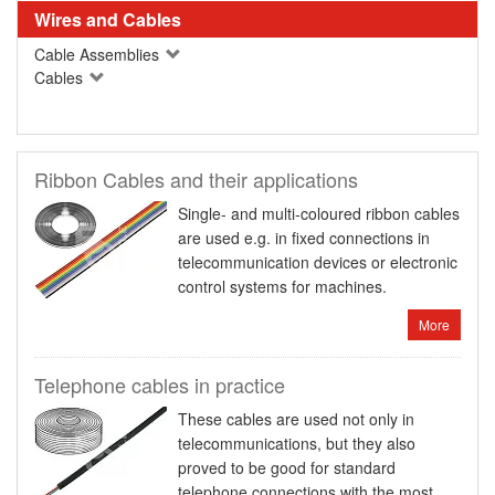
Wires and Cables
Cable Assemblies
Cables
Ribbon Cables and their applications
Single- and multi-coloured ribbon cables
are used e.g. in fixed connections in
telecommunication devices or electronic
control systems for machines.
More
Telephone cables in practice
These cables are used not only in
telecommunications, but they also
proved to be good for standard
telephone connections with the most