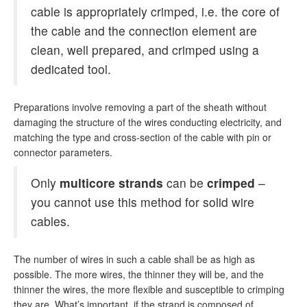
cable is appropriately crimped, i.e. the core of
the cable and the connection element are
clean, well prepared, and crimped using a
dedicated tool.
Preparations involve removing a part of the sheath without
damaging the structure of the wires conducting electricity, and
matching the type and cross-section of the cable with pin or
connector parameters.
Only
multicore strands
can be
crimped
–
you cannot use this method for solid wire
cables.
The number of wires in such a cable shall be as high as
possible. The more wires, the thinner they will be, and the
thinner the wires, the more flexible and susceptible to crimping
they are. What’s important, if the strand is composed of