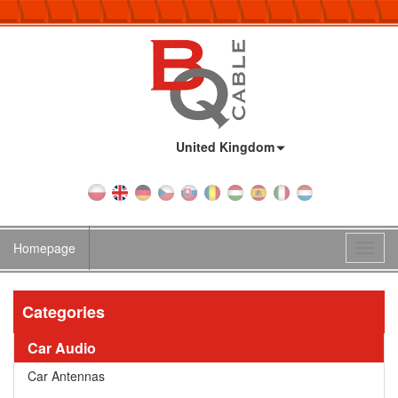
Country:
United Kingdom
Homepage
Toggl
navig
Categories
Car Audio
Car Antennas