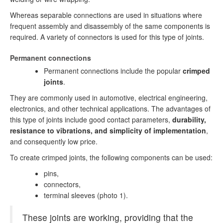
Whereas separable connections are used in situations where
frequent assembly and disassembly of the same components is
required. A variety of connectors is used for this type of joints.
Permanent connections
Permanent connections include the popular
crimped
joints
.
They are commonly used in automotive, electrical engineering,
electronics, and other technical applications. The advantages of
this type of joints include good contact parameters,
durability,
resistance to vibrations, and simplicity of implementation
,
and consequently low price.
To create crimped joints, the following components can be used:
pins,
connectors,
terminal sleeves (photo 1).
These joints are working, providing that the