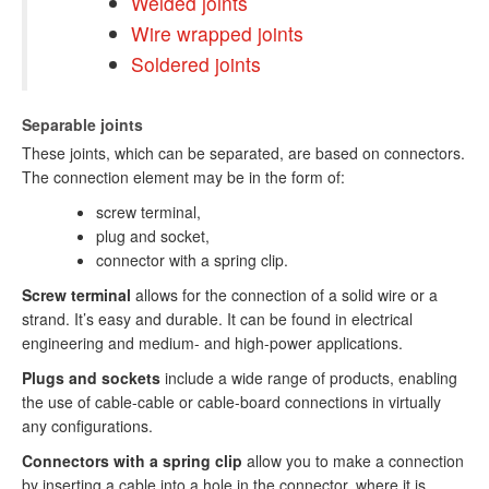
Welded joints
Wire wrapped joints
Soldered joints
Separable joints
These joints, which can be separated, are based on connectors.
The connection element may be in the form of:
screw terminal,
plug and socket,
connector with a spring clip.
Screw terminal
allows for the connection of a solid wire or a
strand. It’s easy and durable. It can be found in electrical
engineering and medium- and high-power applications.
Plugs and sockets
include a wide range of products, enabling
the use of cable-cable or cable-board connections in virtually
any configurations.
Connectors with a spring clip
allow you to make a connection
by inserting a cable into a hole in the connector, where it is