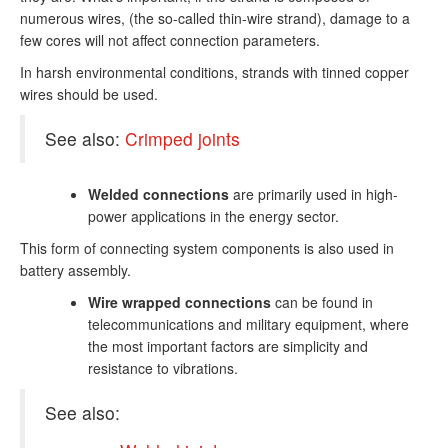
numerous wires, (the so-called thin-wire strand), damage to a
few cores will not affect connection parameters.
In harsh environmental conditions, strands with tinned copper
wires should be used.
See also:
Crimped joints
Welded connections
are primarily used in high-
power applications in the energy sector.
This form of connecting system components is also used in
battery assembly.
Wire wrapped connections
can be found in
telecommunications and military equipment, where
the most important factors are simplicity and
resistance to vibrations.
See also: