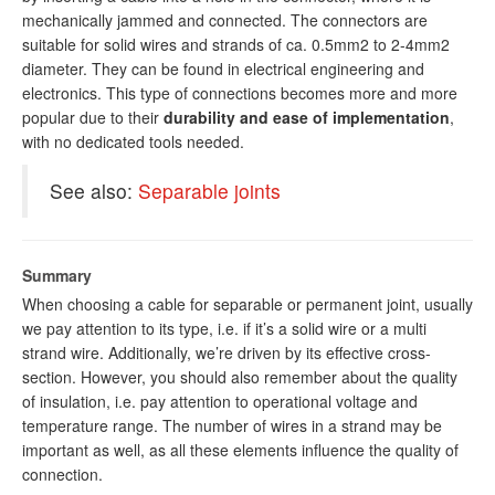
mechanically jammed and connected. The connectors are
suitable for solid wires and strands of ca. 0.5mm2 to 2-4mm2
diameter. They can be found in electrical engineering and
electronics. This type of connections becomes more and more
popular due to their
durability and ease of implementation
,
with no dedicated tools needed.
See also:
Separable joints
Summary
When choosing a cable for separable or permanent joint, usually
we pay attention to its type, i.e. if it’s a solid wire or a multi
strand wire. Additionally, we’re driven by its effective cross-
section. However, you should also remember about the quality
of insulation, i.e. pay attention to operational voltage and
temperature range. The number of wires in a strand may be
important as well, as all these elements influence the quality of
connection.