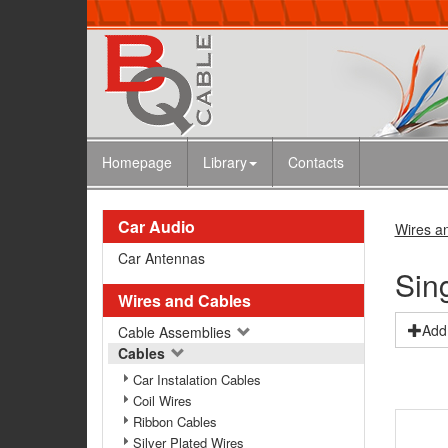
Homepage
Library
Contacts
Car Audio
Wires a
Car Antennas
Sin
Wires and Cables
Add 
Cable Assemblies
Cables
Car Instalation Cables
Coil Wires
Ribbon Cables
Silver Plated Wires