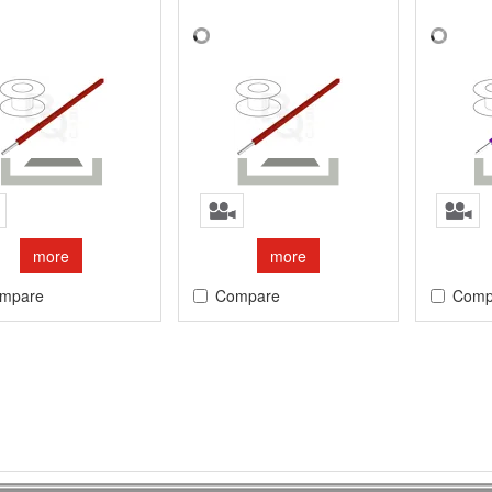
more
more
mpare
Compare
Comp