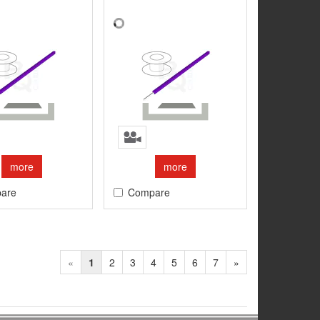
more
more
are
Compare
«
1
2
3
4
5
6
7
»