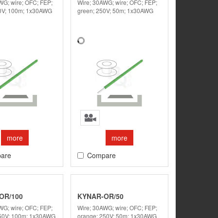
WG; wire; OFC; FEP;
Wire; 30AWG; wire; OFC; FEP;
50V; 100m; 1x30AWG
green; 250V; 50m; 1x30AWG
more
more
are
Compare
OR/100
KYNAR-OR/50
WG; wire; OFC; FEP;
Wire; 30AWG; wire; OFC; FEP;
250V; 100m; 1x30AWG
orange; 250V; 50m; 1x30AWG