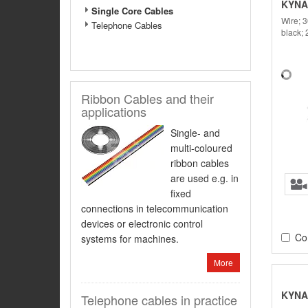
KYNA
Single Core Cables
Wire; 
Telephone Cables
black;
Ribbon Cables and their
applications
Single- and
multi-coloured
ribbon cables
are used e.g. in
fixed
connections in telecommunication
devices or electronic control
Co
systems for machines.
More
KYNA
Telephone cables in practice