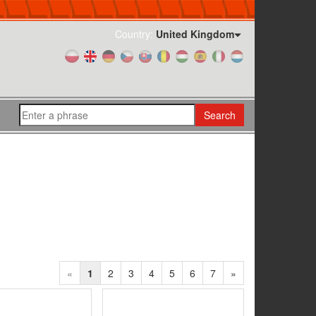
Country:
United Kingdom
Search
«
1
2
3
4
5
6
7
»