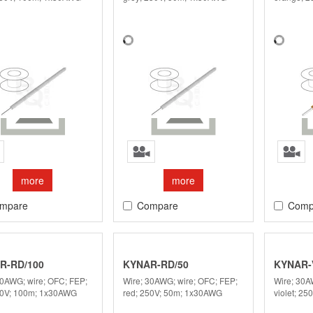
more
more
mpare
Compare
Comp
R-RD/100
KYNAR-RD/50
KYNAR-V
30AWG; wire; OFC; FEP;
Wire; 30AWG; wire; OFC; FEP;
Wire; 30A
50V; 100m; 1x30AWG
red; 250V; 50m; 1x30AWG
violet; 2