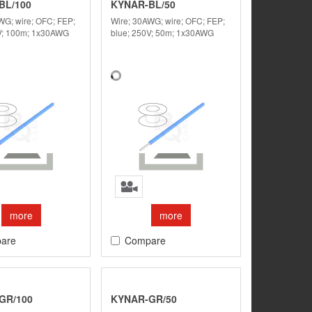
BL/100
KYNAR-BL/50
WG; wire; OFC; FEP;
Wire; 30AWG; wire; OFC; FEP;
V; 100m; 1x30AWG
blue; 250V; 50m; 1x30AWG
more
more
are
Compare
GR/100
KYNAR-GR/50