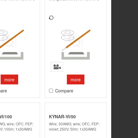
more
more
are
Compare
I/100
KYNAR-VI/50
WG; wire; OFC; FEP;
Wire; 30AWG; wire; OFC; FEP;
50V; 100m; 1x30AWG
violet; 250V; 50m; 1x30AWG