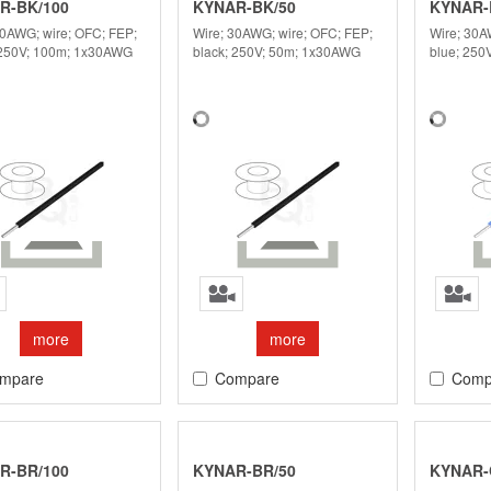
R-BK/100
KYNAR-BK/50
KYNAR-
30AWG; wire; OFC; FEP;
Wire; 30AWG; wire; OFC; FEP;
Wire; 30A
 250V; 100m; 1x30AWG
black; 250V; 50m; 1x30AWG
blue; 250
more
more
mpare
Compare
Comp
R-BR/100
KYNAR-BR/50
KYNAR-