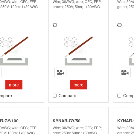
30AWG; wire; OFC; FEP;
Wire; 30AWG; wire; OFC; FEP;
Wire; 30A
 250V; 100m; 1x30AWG
brown; 250V; 50m; 1x30AWG
green; 2
more
more
mpare
Compare
Comp
R-GY/100
KYNAR-GY/50
KYNAR-
30AWG; wire; OFC; FEP;
Wire; 30AWG; wire; OFC; FEP;
Wire; 30A
250V; 100m; 1x30AWG
grey; 250V; 50m; 1x30AWG
orange; 