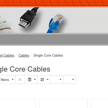
nd Cables
Cables
Single Core Cables
gle Core Cables
filters