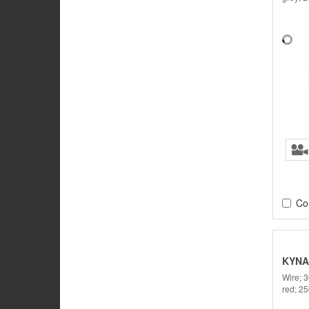
Co
KYNA
Wire; 
red; 2