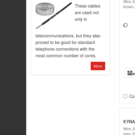
Wire; 
These cables
brown;
are used not
only in
telecommunications, but they also
proved to be good for standard
telephone connections with the
most common number of cores.
More
Co
KYNA
Wire; 
grey; 