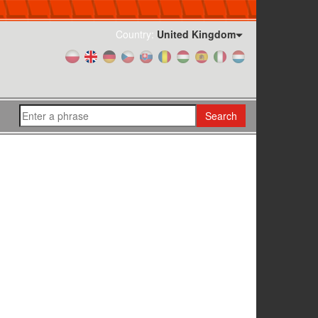
Country:
United Kingdom
Search