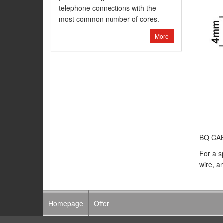
telephone connections with the
most common number of cores.
More
BQ CABL
For a s
wire, an
Homepage
Offer