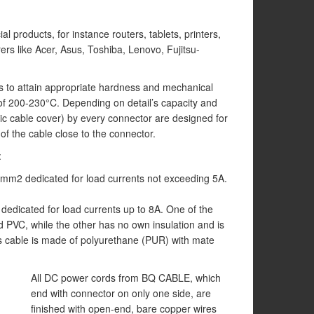
 products, for instance routers, tablets, printers,
ers like Acer, Asus, Toshiba, Lenovo, Fujitsu-
 to attain appropriate hardness and mechanical
 of 200-230°C. Depending on detail’s capacity and
c cable cover) by every connector are designed for
of the cable close to the connector.
:
,5mm2 dedicated for load currents not exceeding 5A.
dedicated for load currents up to 8A. One of the
ed PVC, while the other has no own insulation and is
is cable is made of polyurethane (PUR) with mate
All DC power cords from BQ CABLE, which
end with connector on only one side, are
finished with open-end, bare copper wires