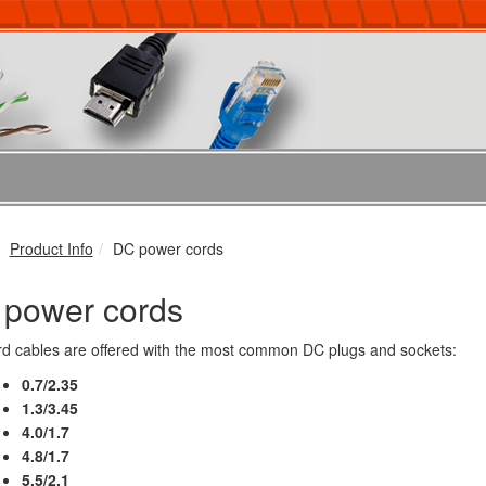
Product Info
DC power cords
power cords
d cables are offered with the most common DC plugs and sockets:
0.7/2.35
1.3/3.45
4.0/1.7
4.8/1.7
5.5/2.1