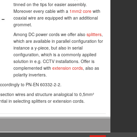
tinned on the tips for easier assembly.
Moreover every cable with a
1mm2 core
with
coaxial wire are equipped with an additional
grommet.
Among DC power cords we offer also
splitters
,
which are available in parallel configuration for
instance a y-piece, but also in serial
configuration, which is a commonly applied
solution in e.g. CCTV installations. Offer is
complemented with
extension cords
, also as
polarity inverters.
 accordingly to PN-EN 60332-2-2.
section wires and structure analogical to 0,5mm²
ial in selecting splitters or extension cords.