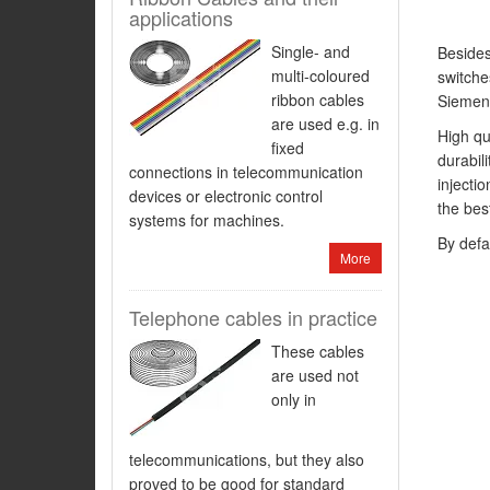
applications
Single- and
Besides
multi-coloured
switche
ribbon cables
Siemen
are used e.g. in
High qu
fixed
durabil
connections in telecommunication
injecti
devices or electronic control
the bes
systems for machines.
By defa
More
Telephone cables in practice
These cables
are used not
only in
telecommunications, but they also
proved to be good for standard