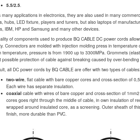
5.5/2.5
.
 many applications in electronics, they are also used in many commercial
s, hubs, LED fixture, players and tuners, but also laptops of manufactur
s, IBM, HP and Samsung and many other devices.
ality of components used to produce BQ CABLE DC power cords allows
ity. Connectors are molded with injection molding press in temperature
on temperature, pressure is from 1900 up to 3300MPa. Grommets (elasti
t possible protection of cable against breaking caused by over-bending 
ult, all DC power cords by BQ CABLE are offer with two types of cables
two-wire
, flat cable with bare copper cores and cross-section of 0
Each wire has separate insulation.
coaxial
cable with wires of bare copper and cross-section of 1mm2 
cores goes right through the middle of cable, in own insulation of r
wrapped around insulated core, as a screening. Outer sheath of th
finish, more durable than PVC.