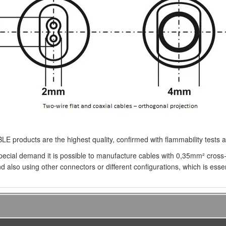
E products are the highest quality, confirmed with flammability tests
pecial demand it is possible to manufacture cables with 0,35mm² cross-
d also using other connectors or different configurations, which is essent