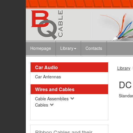
Homepage
Library
Contacts
Car Audio
Library
Car Antennas
DC 
Wires and Cables
Standar
Cable Assemblies
Cables
Ribbon Cables and their