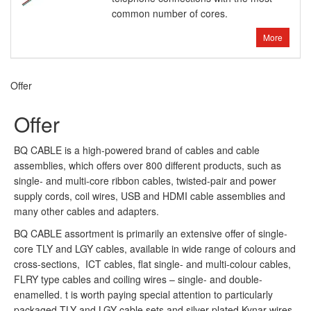
common number of cores.
More
Offer
Offer
BQ CABLE is a high-powered brand of cables and cable
assemblies, which offers over 800 different products, such as
single- and multi-core ribbon cables, twisted-pair and power
supply cords, coil wires, USB and HDMI cable assemblies and
many other cables and adapters.
BQ CABLE assortment is primarily an extensive offer of single-
core TLY and LGY cables, available in wide range of colours and
cross-sections, ICT cables, flat single- and multi-colour cables,
FLRY type cables and coiling wires – single- and double-
enamelled. t is worth paying special attention to particularly
packaged TLY and LGY cable sets and silver-plated Kynar wires