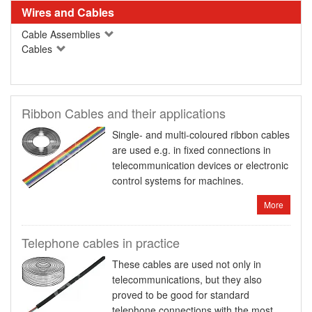
Wires and Cables
Cable Assemblies
Cables
Ribbon Cables and their applications
Single- and multi-coloured ribbon cables
are used e.g. in fixed connections in
telecommunication devices or electronic
control systems for machines.
More
Telephone cables in practice
These cables are used not only in
telecommunications, but they also
proved to be good for standard
telephone connections with the most