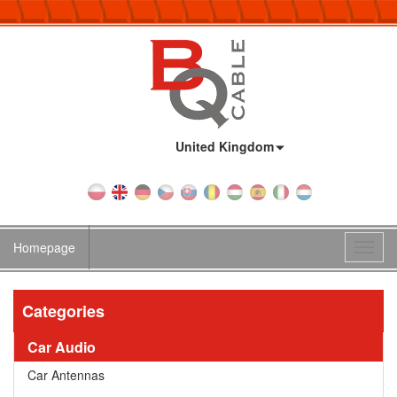
Country:
United Kingdom
Homepage
Toggl
navig
Categories
Car Audio
Car Antennas