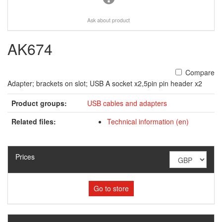
Ask about product
AK674
Compare
Adapter; brackets on slot; USB A socket x2,5pin pin header x2
Product groups:
USB cables and adapters
Related files:
Technical information (en)
Prices
Go to store