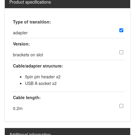
Product specifications
Type of transition:
adapter
Version:
brackets on slot
Cable/adapter structure:
5pin pin header x2
USB A socket x2
Cable length:
0.2m
Additional information