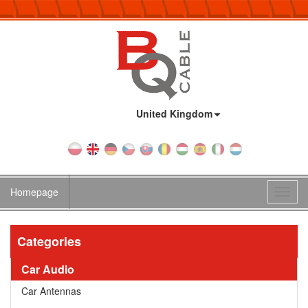
Country:
United Kingdom
Homepage
Toggl
navig
Categories
Car Audio
Car Antennas