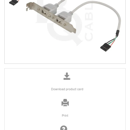
Download product card
Print