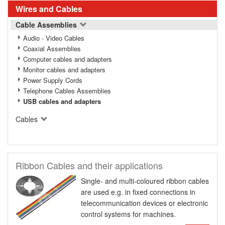
Wires and Cables
Cable Assemblies
Audio - Video Cables
Coaxial Assemblies
Computer cables and adapters
Monitor cables and adapters
Power Supply Cords
Telephone Cables Assemblies
USB cables and adapters
Cables
Ribbon Cables and their applications
Single- and multi-coloured ribbon cables
are used e.g. in fixed connections in
telecommunication devices or electronic
control systems for machines.