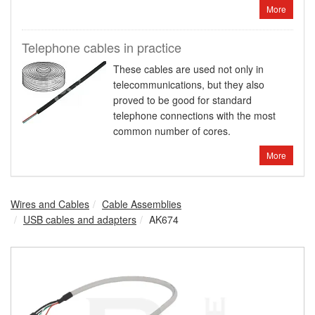
More
Telephone cables in practice
These cables are used not only in
telecommunications, but they also
proved to be good for standard
telephone connections with the most
common number of cores.
More
Wires and Cables
Cable Assemblies
USB cables and adapters
AK674