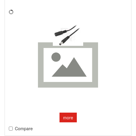
more
Compare