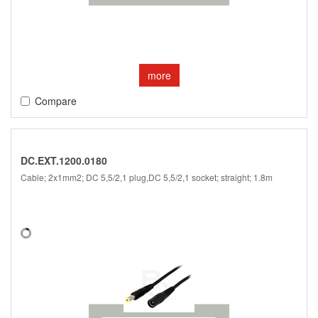
more
Compare
DC.EXT.1200.0180
Cable; 2x1mm2; DC 5,5/2,1 plug,DC 5,5/2,1 socket; straight; 1.8m