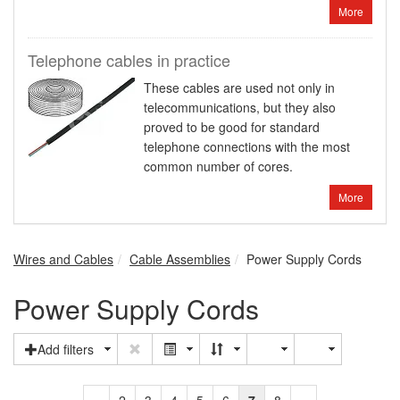
More
Telephone cables in practice
These cables are used not only in
telecommunications, but they also
proved to be good for standard
telephone connections with the most
common number of cores.
More
Wires and Cables
Cable Assemblies
Power Supply Cords
Power Supply Cords
Add filters