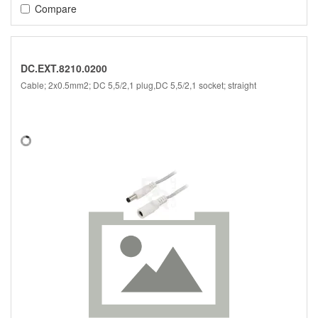
Compare
DC.EXT.8210.0200
Cable; 2x0.5mm2; DC 5,5/2,1 plug,DC 5,5/2,1 socket; straight