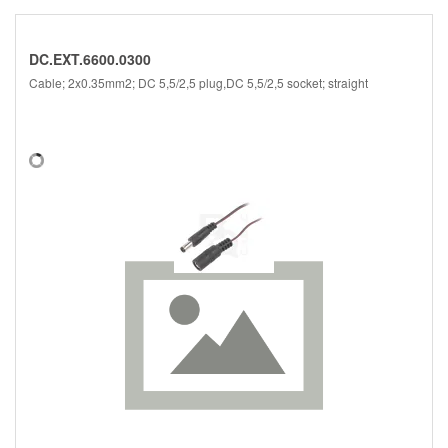
DC.EXT.6600.0300
Cable; 2x0.35mm2; DC 5,5/2,5 plug,DC 5,5/2,5 socket; straight