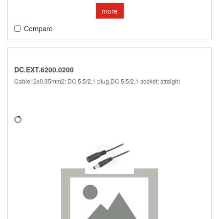
more
Compare
DC.EXT.6200.0200
Cable; 2x0.35mm2; DC 5,5/2,1 plug,DC 5,5/2,1 socket; straight