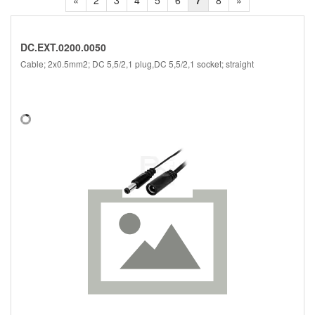
«
2
3
4
5
6
7
8
»
DC.EXT.0200.0050
Cable; 2x0.5mm2; DC 5,5/2,1 plug,DC 5,5/2,1 socket; straight