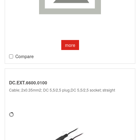
more
Compare
DC.EXT.6600.0100
Cable; 2x0.35mm2; DC 5,5/2,5 plug,DC 5,5/2,5 socket; straight