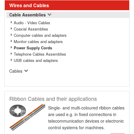
Wires and Cables
Cable Assemblies
Audio - Video Cables
Coaxial Assemblies
Computer cables and adapters
Monitor cables and adapters
Power Supply Cords
Telephone Cables Assemblies
USB cables and adapters
Cables
Ribbon Cables and their applications
Single- and multi-coloured ribbon cables
are used e.g. in fixed connections in
telecommunication devices or electronic
control systems for machines.