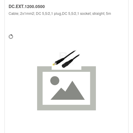
DC.EXT.1200.0500
Cable; 2x1mm2; DC 5,5/2,1 plug,DC 5,5/2,1 socket; straight; 5m