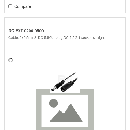
Compare
DC.EXT.0200.0500
Cable; 2x0.5mm2; DC 5,5/2,1 plug,DC 5,5/2,1 socket; straight