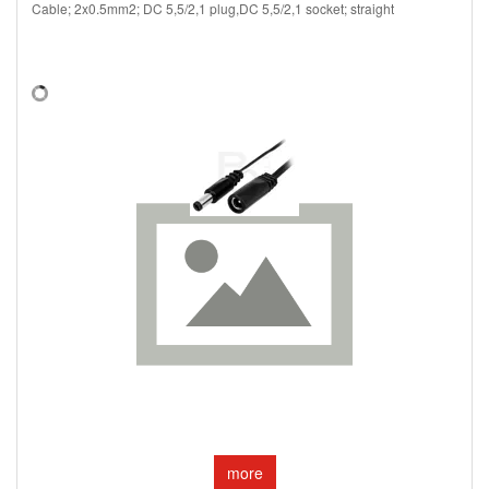
Cable; 2x0.5mm2; DC 5,5/2,1 plug,DC 5,5/2,1 socket; straight
more