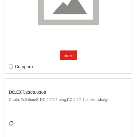
more
Compare
DC.EXT.8200.0300
Cable; 2x0.5mm2; DC 5,5/2,1 plug,DC 5,5/2,1 socket; straight