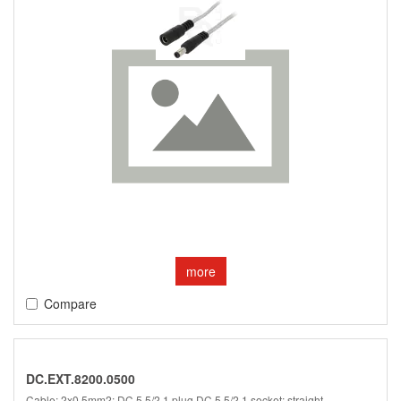
more
Compare
DC.EXT.8200.0500
Cable; 2x0.5mm2; DC 5,5/2,1 plug,DC 5,5/2,1 socket; straight