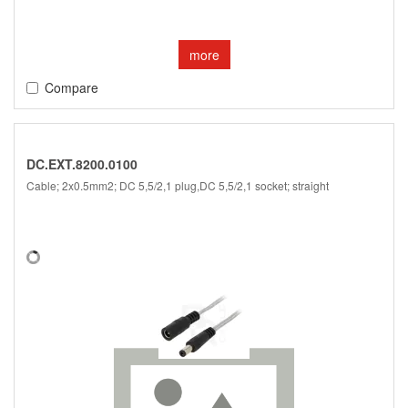
more
Compare
DC.EXT.8200.0100
Cable; 2x0.5mm2; DC 5,5/2,1 plug,DC 5,5/2,1 socket; straight