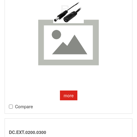
more
Compare
DC.EXT.0200.0300