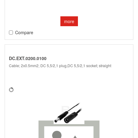
more
Compare
DC.EXT.0200.0100
Cable; 2x0.5mm2; DC 5,5/2,1 plug,DC 5,5/2,1 socket; straight