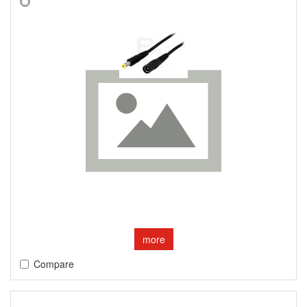
more
Compare