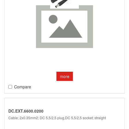
more
Compare
DC.EXT.6600.0200
Cable; 2x0.35mm2; DC 5,5/2,5 plug,DC 5,5/2,5 socket; straight