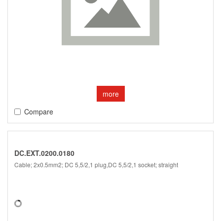
more
Compare
DC.EXT.0200.0180
Cable; 2x0.5mm2; DC 5,5/2,1 plug,DC 5,5/2,1 socket; straight