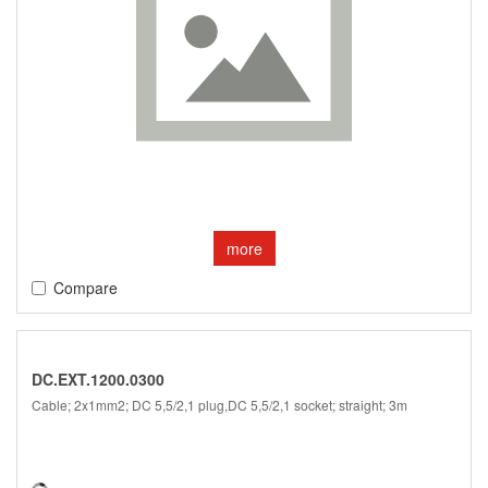
more
Compare
DC.EXT.1200.0300
Cable; 2x1mm2; DC 5,5/2,1 plug,DC 5,5/2,1 socket; straight; 3m