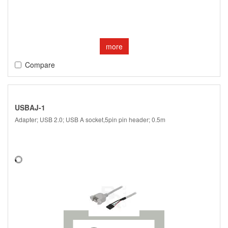
more
Compare
USBAJ-1
Adapter; USB 2.0; USB A socket,5pin pin header; 0.5m