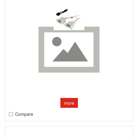
more
Compare