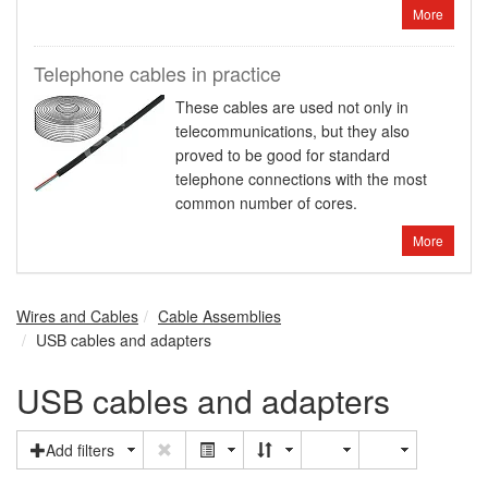
More
Telephone cables in practice
These cables are used not only in
telecommunications, but they also
proved to be good for standard
telephone connections with the most
common number of cores.
More
Wires and Cables
Cable Assemblies
USB cables and adapters
USB cables and adapters
Add filters