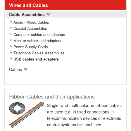
Wires and Cables
Cable Assemblies
Audio - Video Cables
Coaxial Assemblies
Computer cables and adapters
Monitor cables and adapters
Power Supply Cords
Telephone Cables Assemblies
USB cables and adapters
Cables
Ribbon Cables and their applications
Single- and multi-coloured ribbon cables
are used e.g. in fixed connections in
telecommunication devices or electronic
control systems for machines.