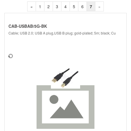
«
1
2
3
4
5
6
7
»
CAB-USBAB/5G-BK
Cable; USB 2.0; USB A plug,USB B plug; gold-plated; 5m; black; Cu