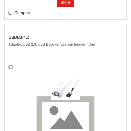
more
Compare
USBBJ-1.5
Adapter; USB 2.0; USB B socket,5pin pin header; 1.5m