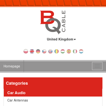
Country:
United Kingdom
Homepage
Toggl
navig
Categories
Car Audio
Car Antennas