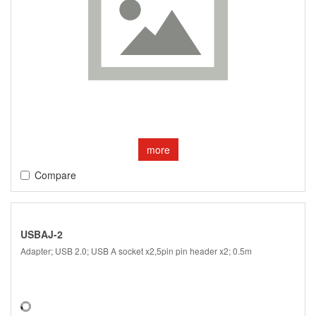
more
Compare
USBAJ-2
Adapter; USB 2.0; USB A socket x2,5pin pin header x2; 0.5m