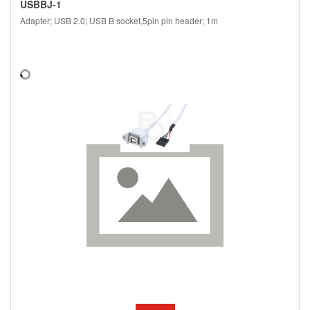
USBBJ-1
Adapter; USB 2.0; USB B socket,5pin pin header; 1m