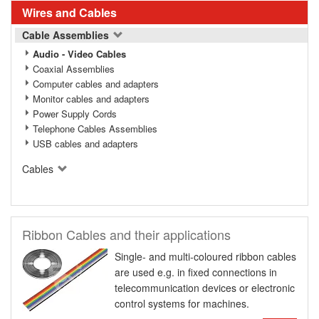
Wires and Cables
Cable Assemblies
Audio - Video Cables
Coaxial Assemblies
Computer cables and adapters
Monitor cables and adapters
Power Supply Cords
Telephone Cables Assemblies
USB cables and adapters
Cables
Ribbon Cables and their applications
Single- and multi-coloured ribbon cables
are used e.g. in fixed connections in
telecommunication devices or electronic
control systems for machines.