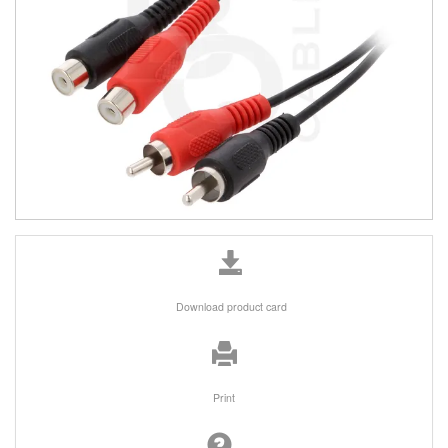
Download product card
Print