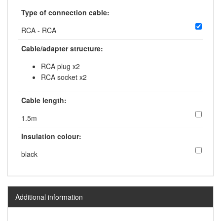
Type of connection cable:
RCA - RCA
Cable/adapter structure:
RCA plug x2
RCA socket x2
Cable length:
1.5m
Insulation colour:
black
Additional information