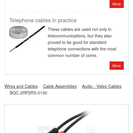
More
Telephone cables in practice
These cables are used not only in
telecommunications, but they also
proved to be good for standard
telephone connections with the most
common number of cores.
More
Wires and Cables
Cable Assemblies
Audio - Video Cables
BQC-2RP2RS-0150