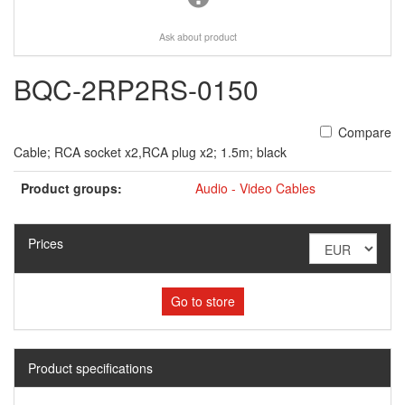
Ask about product
BQC-2RP2RS-0150
Compare
Cable; RCA socket x2,RCA plug x2; 1.5m; black
Product groups:
Audio - Video Cables
Prices
Go to store
Product specifications