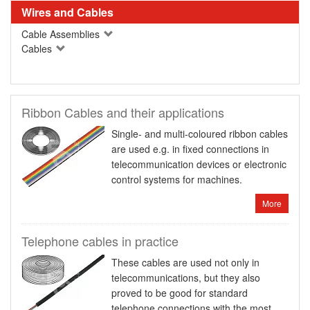
Wires and Cables
Cable Assemblies
Cables
Ribbon Cables and their applications
Single- and multi-coloured ribbon cables
are used e.g. in fixed connections in
telecommunication devices or electronic
control systems for machines.
More
Telephone cables in practice
These cables are used not only in
telecommunications, but they also
proved to be good for standard
telephone connections with the most