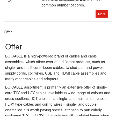
common number of cores.
More
Offer
Offer
BQ CABLE is a high-powered brand of cables and cable
assemblies, which offers over 800 different products, such as
single- and multi-core ribbon cables, twisted-pair and power
supply cords, coil wires, USB and HDMI cable assemblies and
many other cables and adapters.
BQ CABLE assortment is primarily an extensive offer of single-
core TLY and LGY cables, available in wide range of colours and
cross-sections, ICT cables, flat single- and multi-colour cables,
FLRY type cables and coiling wires – single- and double-
enamelled. t is worth paying special attention to particularly
packaged TLY and LGY cable sets and silver-plated Kynar wires