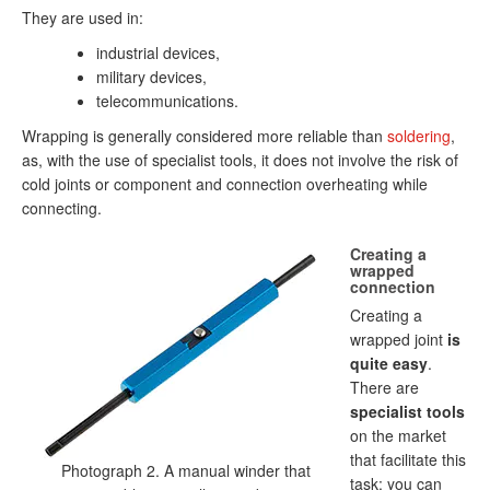
They are used in:
industrial devices,
military devices,
telecommunications.
Wrapping is generally considered more reliable than
soldering
,
as, with the use of specialist tools, it does not involve the risk of
cold joints or component and connection overheating while
connecting.
Creating a
wrapped
connection
Creating a
wrapped joint
is
quite easy
.
There are
specialist tools
on the market
that facilitate this
Photograph 2. A manual winder that
task; you can