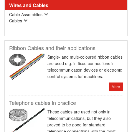
Wires and Cables
Cable Assemblies
Cables
Ribbon Cables and their applications
Single- and multi-coloured ribbon cables
are used e.g. in fixed connections in
telecommunication devices or electronic
control systems for machines.
More
Telephone cables in practice
These cables are used not only in
telecommunications, but they also
proved to be good for standard
telephone connections with the most