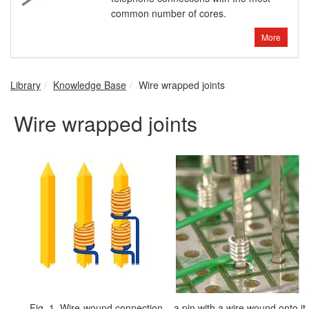
common number of cores.
More
Library
Knowledge Base
Wire wrapped joints
Wire wrapped joints
Fig. 1. Wire-wound connection – a pin with a wire wound onto it.