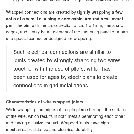
Wrapped connections are created by
tightly wrapping a few
coils of a wire, i.e. a single core cable, around a tall metal
pin
. The pin, with the cross-section of ca. 1 x 1mm, has sharp
edges, and it may be an element of the mounting panel or a part
of a special connector designed for wrapping.
Such electrical connections are similar to
joints created by strongly stranding two wires
together with the use of pliers, which has
been used for ages by electricians to create
connections in grid installations.
Characteristics of wire wrapped joints
While wrapping, the edges of the pin pierce through the surface
of the wire, which results in both metals penetrating each other
and having diffusive contact. Wrapped joints have high
mechanical resistance and electrical durability.