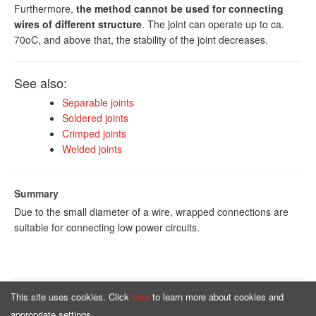
Furthermore,
the method cannot be used for connecting
wires of different structure
. The joint can operate up to ca.
70oC, and above that, the stability of the joint decreases.
See also:
Separable joints
Soldered joints
Crimped joints
Welded joints
Summary
Due to the small diameter of a wire, wrapped connections are
suitable for connecting low power circuits.
This site uses cookies. Click
here
to learn more about cookies and
Homepage
Offer
appropriate settings.