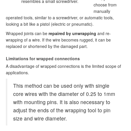
resembles a small screwdriver.
choose from
manually
operated tools, similar to a screwdriver, or automatic tools,
looking a bit like a pistol (electric or pneumatic).
Wrapped joints can be
repaired by unwrapping
and re-
wrapping of a wire. If the wire becomes rugged, it can be
replaced or shortened by the damaged part.
Limitations for wrapped connections
A disadvantage of wrapped connections is the limited scope of
applications.
This method can be used only with single
core wires with the diameter of 0.25 to 1mm
with mounting pins. It is also necessary to
adjust the ends of the wrapping tool to pin
size and wire diameter.