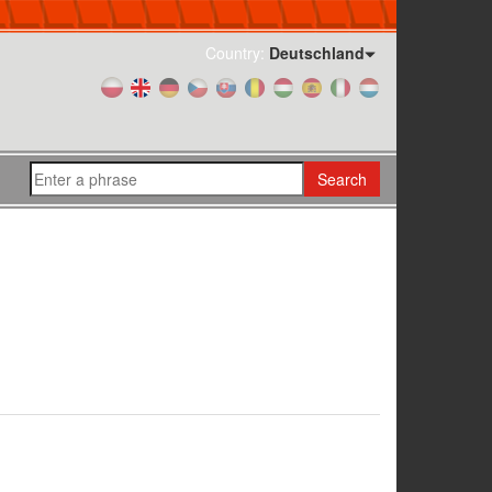
Country:
Deutschland
Search