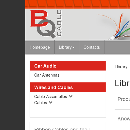
Homepage
Library
Contacts
Car Audio
Library
Car Antennas
Lib
Wires and Cables
Cable Assemblies
Produ
Cables
Know
Ribbon Cables and their