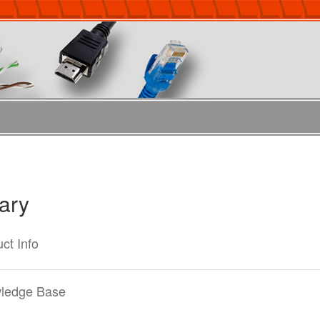
rary
ct Info
ledge Base