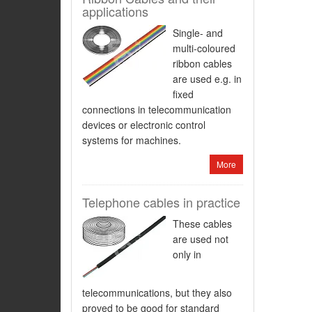
applications
Single- and
multi-coloured
ribbon cables
are used e.g. in
fixed
connections in telecommunication
devices or electronic control
systems for machines.
More
Telephone cables in practice
These cables
are used not
only in
telecommunications, but they also
proved to be good for standard