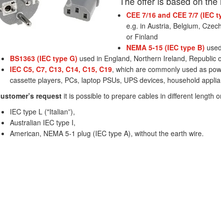
The offer is based on the
CEE 7/16 and CEE 7/7 (IEC t
e.g. in Austria, Belgium, Czec
or Finland
NEMA 5-15 (IEC type B)
used
BS1363 (IEC type G)
used in England, Northern Ireland, Republic o
IEC C5, C7, C13, C14, C15, C19
, which are commonly used as powe
cassette players, PCs, laptop PSUs, UPS devices, household appli
ustomer’s request
it is possible to prepare cables in different length o
IEC type L ("Italian”),
Australian IEC type I,
American, NEMA 5-1 plug (IEC type A), without the earth wire.