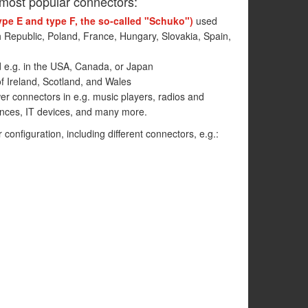
 most popular connectors:
ype E and type F, the so-called "Schuko")
used
h Republic, Poland, France, Hungary, Slovakia, Spain,
 e.g. in the USA, Canada, or Japan
f Ireland, Scotland, and Wales
r connectors in e.g. music players, radios and
ances, IT devices, and many more.
r configuration, including different connectors, e.g.: