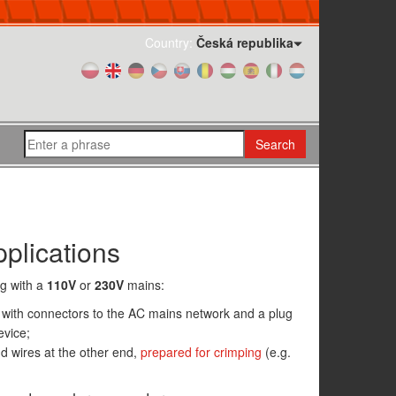
Country:
Česká republika
Search
plications
ng with a
110V
or
230V
mains:
with connectors to the AC mains network and a plug
evice;
d wires at the other end,
prepared for crimping
(e.g.