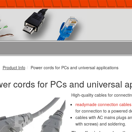
Product Info
Power cords for PCs and universal applications
er cords for PCs and universal ap
High-quality cables for connecti
readymade connection cables
for connection to a powered d
cables with AC mains plugs an
with screws) and soldering.