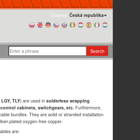
Country:
Česká republika
Search
 LGY, TLY
) are used in
solderless wrapping
control cabinets, switchgears, etc.
Furthermore,
cable bundles. They are solid or stranded installation
lver-plated oxygen-free copper.
ables are: