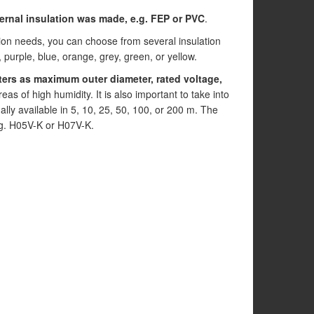
ternal insulation was made, e.g. FEP or PVC
.
tion needs, you can choose from several insulation
, purple, blue, orange, grey, green, or yellow.
ers as maximum outer diameter, rated voltage,
eas of high humidity. It is also important to take into
ually available in 5, 10, 25, 50, 100, or 200 m. The
.g. H05V-K or H07V-K.