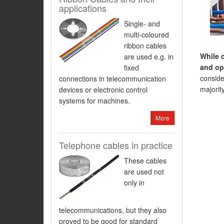
applications
Single- and
multi-coloured
ribbon cables
While 
are used e.g. in
and ope
fixed
consider
connections in telecommunication
majorit
devices or electronic control
systems for machines.
More
Telephone cables in practice
These cables
are used not
only in
telecommunications, but they also
proved to be good for standard