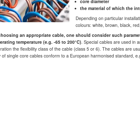
core diameter
the material of which the in
Depending on particular installa
colours: white, brown, black, red
choosing an appropriate cable, one should consider such paramet
rating temperature (e.g. -65 to 200°C)
. Special cables are used in ar
ation the flexibility class of the cable (class 5 or 6). The cables are us
y of single core cables conform to a European harmonised standard, e