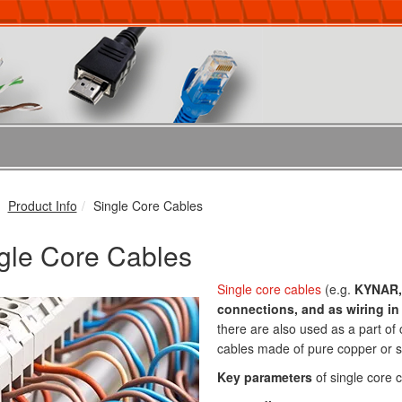
Product Info
Single Core Cables
gle Core Cables
Single core cables
(e.g.
KYNAR,
connections, and as wiring in 
there are also used as a part of 
cables made of pure copper or si
Key parameters
of single core c