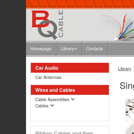
Homepage
Library
Contacts
Car Audio
Library
Car Antennas
Sin
Wires and Cables
Cable Assemblies
Cables
Ribbon Cables and their