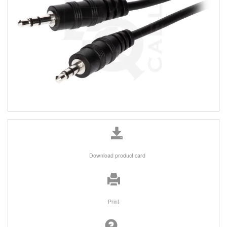
Download product card
Print