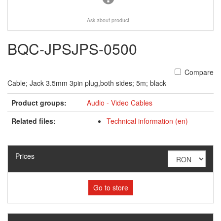
Ask about product
BQC-JPSJPS-0500
Compare
Cable; Jack 3.5mm 3pin plug,both sides; 5m; black
Product groups:
Audio - Video Cables
Related files:
Technical information (en)
Prices
Go to store