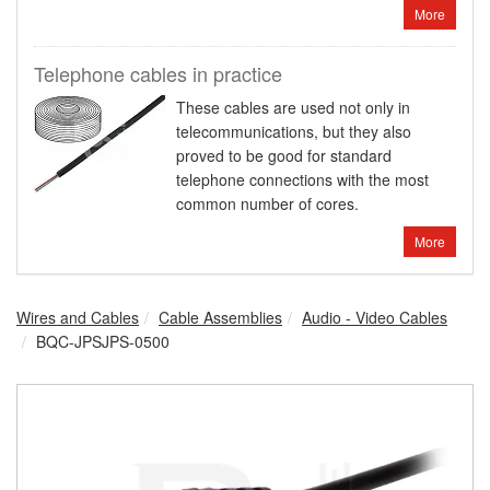
More
Telephone cables in practice
These cables are used not only in
telecommunications, but they also
proved to be good for standard
telephone connections with the most
common number of cores.
More
Wires and Cables
Cable Assemblies
Audio - Video Cables
BQC-JPSJPS-0500