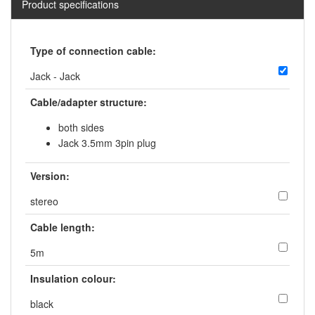
Product specifications
Type of connection cable:
Jack - Jack
Cable/adapter structure:
both sides
Jack 3.5mm 3pin plug
Version:
stereo
Cable length:
5m
Insulation colour:
black