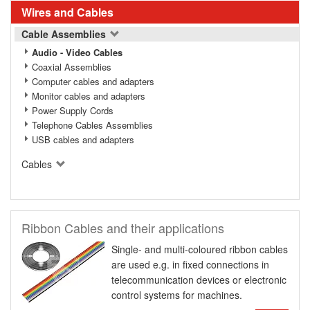
Wires and Cables
Cable Assemblies
Audio - Video Cables
Coaxial Assemblies
Computer cables and adapters
Monitor cables and adapters
Power Supply Cords
Telephone Cables Assemblies
USB cables and adapters
Cables
Ribbon Cables and their applications
Single- and multi-coloured ribbon cables
are used e.g. in fixed connections in
telecommunication devices or electronic
control systems for machines.