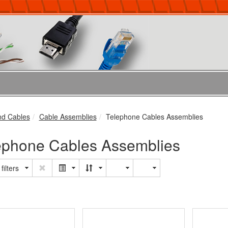
nd Cables
Cable Assemblies
Telephone Cables Assemblies
ephone Cables Assemblies
filters