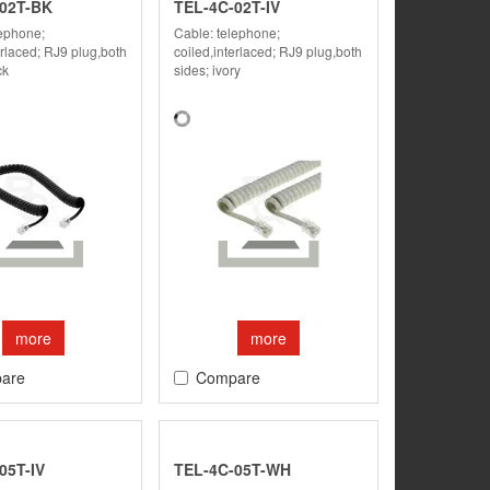
02T-BK
TEL-4C-02T-IV
lephone;
Cable: telephone;
erlaced; RJ9 plug,both
coiled,interlaced; RJ9 plug,both
ck
sides; ivory
more
more
are
Compare
05T-IV
TEL-4C-05T-WH