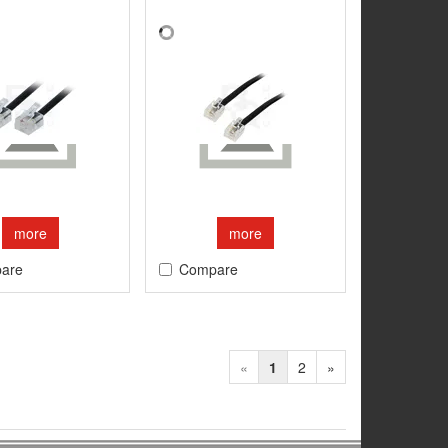
more
more
are
Compare
«
1
2
»