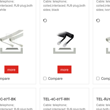
 telephone;
Cable: telephone;
Cable: te
interlaced; RJ9 plug,both
coiled,interlaced; RJ9 plug,both
coiled,int
white
sides; black
sides; ivor
more
more
mpare
Compare
Comp
4C-07T-BK
TEL-4C-07T-WH
TEL-RJ1
 telephone;
Cable: telephone;
Cable: te
interlaced; RJ9 plug,both
coiled,interlaced; RJ9 plug,both
plug,both 