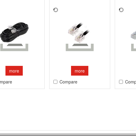
more
more
mpare
Compare
Comp