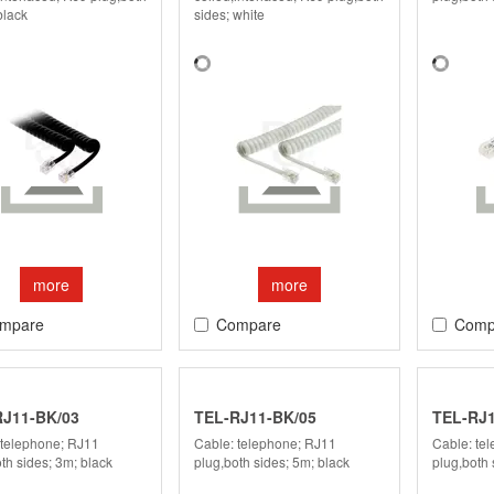
black
sides; white
more
more
mpare
Compare
Comp
RJ11-BK/03
TEL-RJ11-BK/05
TEL-RJ1
 telephone; RJ11
Cable: telephone; RJ11
Cable: te
th sides; 3m; black
plug,both sides; 5m; black
plug,both 