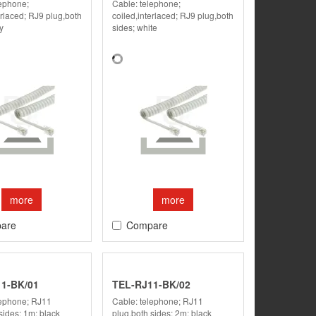
lephone;
Cable: telephone;
erlaced; RJ9 plug,both
coiled,interlaced; RJ9 plug,both
y
sides; white
more
more
are
Compare
1-BK/01
TEL-RJ11-BK/02
lephone; RJ11
Cable: telephone; RJ11
sides; 1m; black
plug,both sides; 2m; black