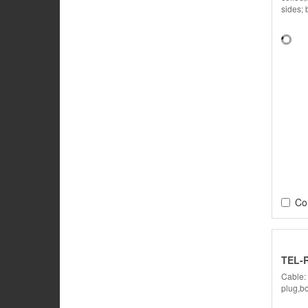
sides; 
Co
TEL-
Cable:
plug,bo