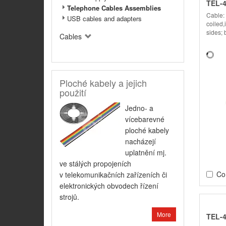
TEL-
Telephone Cables Assemblies
Cable:
USB cables and adapters
coiled,
sides; 
Cables
Ploché kabely a jejich
použití
Jedno- a
vícebarevné
ploché kabely
nacházejí
uplatnění mj.
ve stálých propojeních
Co
v telekomunikačních zařízeních či
elektronických obvodech řízení
strojů.
More
TEL-