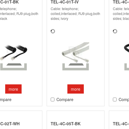
4C-01T-BK
TEL-4C-01T-IV
TEL-4C-
 telephone;
Cable: telephone;
Cable: te
interlaced; RJ9 plug,both
coiled,interlaced; RJ9 plug,both
coiled,int
black
sides; ivory
sides; bla
more
more
mpare
Compare
Comp
4C-02T-WH
TEL-4C-05T-BK
TEL-4C-