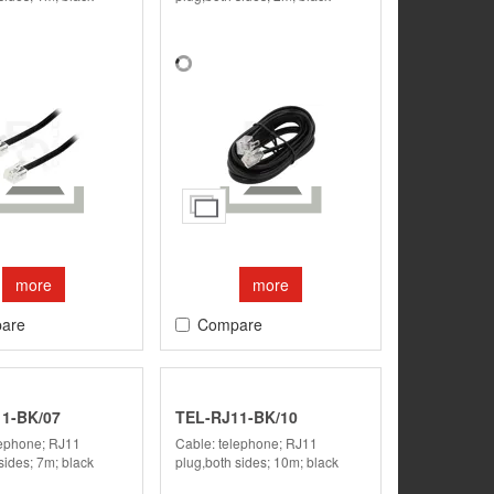
more
more
are
Compare
1-BK/07
TEL-RJ11-BK/10
lephone; RJ11
Cable: telephone; RJ11
sides; 7m; black
plug,both sides; 10m; black