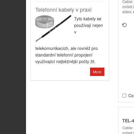
Cable:
coiled,
Telefonní kabely v praxi
sides; 
Tyto kabely se
používají nejen
v
telekomunikacích, ale rovněž pro
standardní telefonní propojení
využívající nejběžnější počty žil.
More
Co
TEL-
Cable:
coiled,