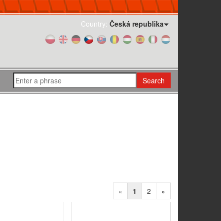
Country:
Česká republika
Search
«
1
2
»