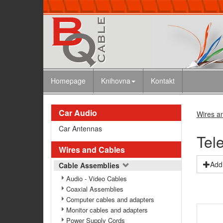
Homepage
Knihovna
Kontakt
Car Audio
Wires a
Car Antennas
Tel
Wires and Cables
Add 
Cable Assemblies
Audio - Video Cables
Coaxial Assemblies
Computer cables and adapters
Monitor cables and adapters
Power Supply Cords