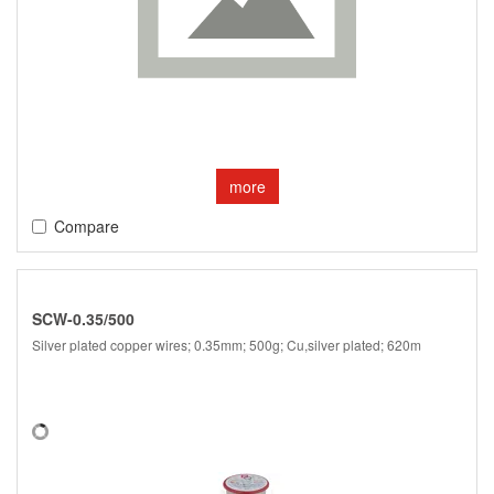
more
Compare
SCW-0.35/500
Silver plated copper wires; 0.35mm; 500g; Cu,silver plated; 620m