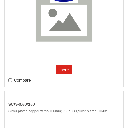
more
Compare
SCW-0.60/250
Silver plated copper wires; 0.6mm; 250g; Cu,silver plated; 104m