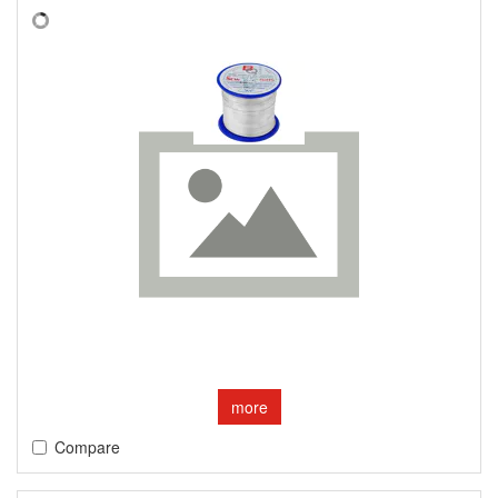
more
Compare