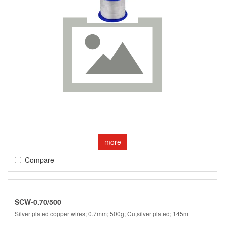
more
Compare
SCW-0.70/500
Silver plated copper wires; 0.7mm; 500g; Cu,silver plated; 145m