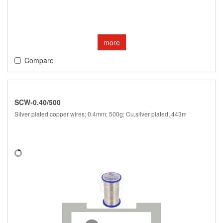
more
Compare
SCW-0.40/500
Silver plated copper wires; 0.4mm; 500g; Cu,silver plated; 443m