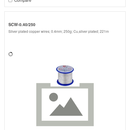
SCW-0.40/250
Silver plated copper wires; 0.4mm; 250g; Cu,silver plated; 221m