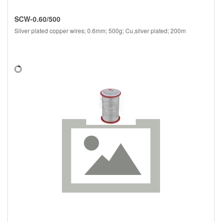
SCW-0.60/500
Silver plated copper wires; 0.6mm; 500g; Cu,silver plated; 200m