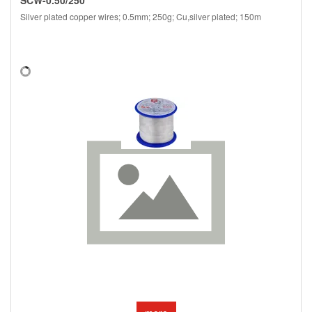
SCW-0.50/250
Silver plated copper wires; 0.5mm; 250g; Cu,silver plated; 150m