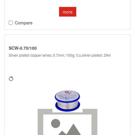
more
Compare
SCW-0.70/100
Silver plated copper wires; 0.7mm; 100g; Cu,silver plated; 29m