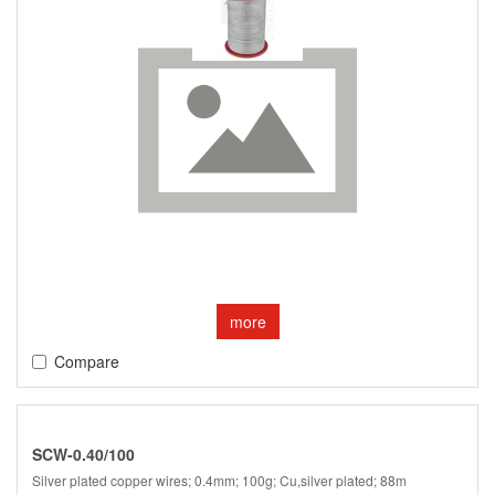
more
Compare
SCW-0.40/100
Silver plated copper wires; 0.4mm; 100g; Cu,silver plated; 88m