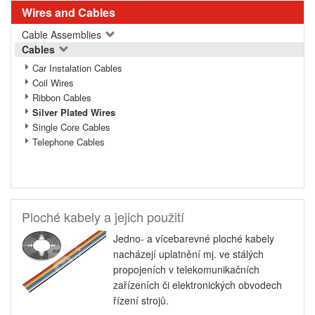
Wires and Cables
Cable Assemblies
Cables
Car Instalation Cables
Coil Wires
Ribbon Cables
Silver Plated Wires
Single Core Cables
Telephone Cables
Ploché kabely a jejich použití
Jedno- a vícebarevné ploché kabely
nacházejí uplatnění mj. ve stálých
propojeních v telekomunikačních
zařízeních či elektronických obvodech
řízení strojů.