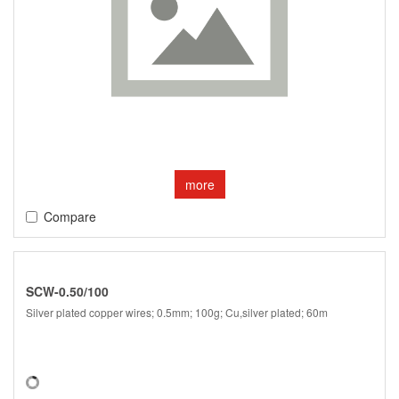
more
Compare
SCW-0.50/100
Silver plated copper wires; 0.5mm; 100g; Cu,silver plated; 60m