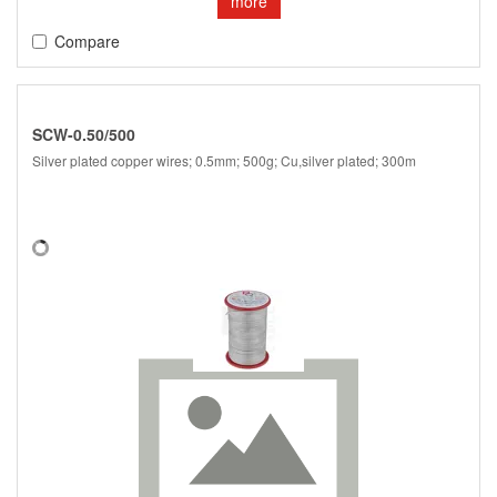
more
Compare
SCW-0.50/500
Silver plated copper wires; 0.5mm; 500g; Cu,silver plated; 300m