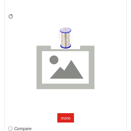
more
Compare