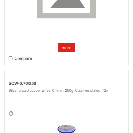
more
Compare
SCW-0.70/250
Silver plated copper wires; 0.7mm; 250g; Cu,silver plated; 72m