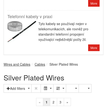
More
Telefonní kabely v praxi
Tyto kabely se používají nejen v
telekomunikacích, ale rovněž pro
standardní telefonní propojení
využívající nejběžnější počty žil.
More
Wires and Cables
Cables
Silver Plated Wires
Silver Plated Wires
Add filters
«
1
2
3
»