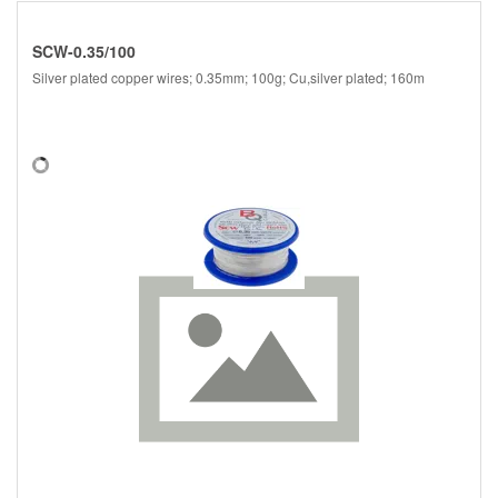
SCW-0.35/100
Silver plated copper wires; 0.35mm; 100g; Cu,silver plated; 160m