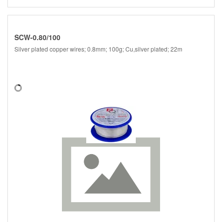
SCW-0.80/100
Silver plated copper wires; 0.8mm; 100g; Cu,silver plated; 22m