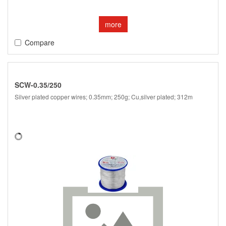
more
Compare
SCW-0.35/250
Silver plated copper wires; 0.35mm; 250g; Cu,silver plated; 312m