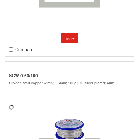
more
Compare
SCW-0.60/100
Silver plated copper wires; 0.6mm; 100g; Cu,silver plated; 40m