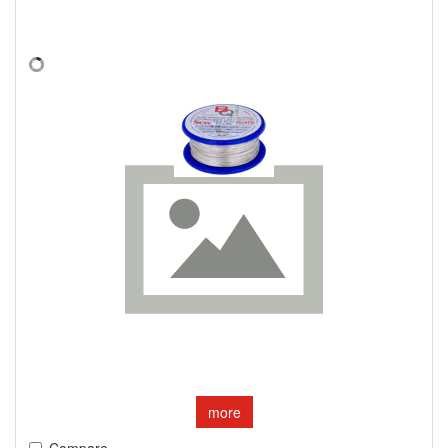
more
Compare