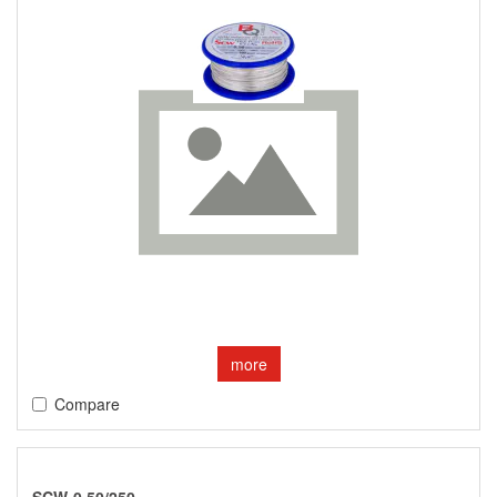
more
Compare